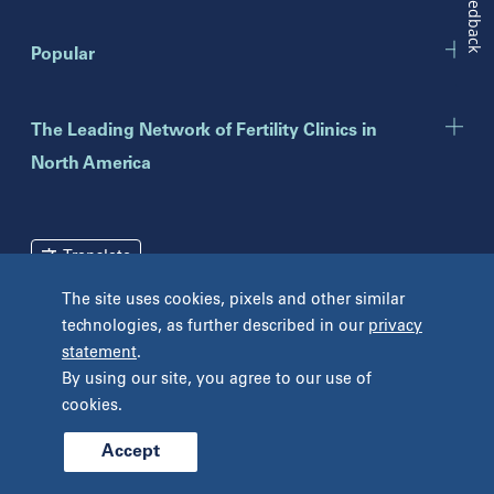
Feedback
New Jersey
Popular
Eatontown
Lawrenceville
Toms River
The Leading Network of Fertility Clinics in
North America
New York
Brooklyn
Mineola
Translate
New York
The site uses cookies, pixels and other similar
Pennsylvania
technologies, as further described in our
privacy
Terms and Conditions
Privacy Policy
Bryn Mawr
statement
.
Unclaimed Tissue Policy
Fort Washington
By using our site, you agree to our use of
Havertown
cookies.
Philadelphia
West Chester
Accept
© 2026 Prelude Fertility, Inc. All rights reserved.
Wyomissing