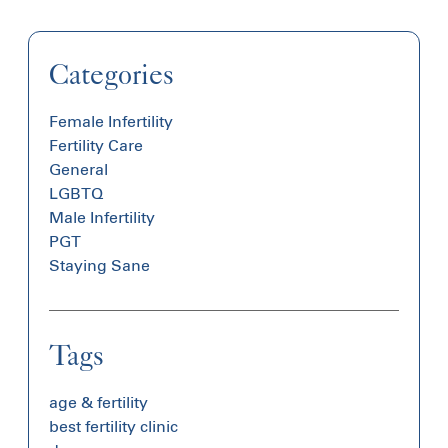
Categories
Female Infertility
Fertility Care
General
LGBTQ
Male Infertility
PGT
Staying Sane
Tags
age & fertility
best fertility clinic