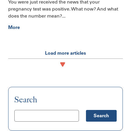
You were just received the news that your
pregnancy test was positive. What now? And what
does the number mean?...
More
Load more articles
Search
Search