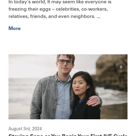
In today’s world, It may seem like everyone is
freezing their eggs – celebrities, co-workers,
relatives, friends, and even neighbors. ...
More
August 3rd, 2024