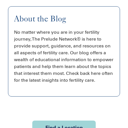
About the Blog
No matter where you are in your fertility
journey, The Prelude Network® is here to
provide support, guidance, and resources on
all aspects of fertility care. Our blog offers a
wealth of educational information to empower
patients and help them learn about the topics
that interest them most. Check back here often
for the latest insights into fertility care.