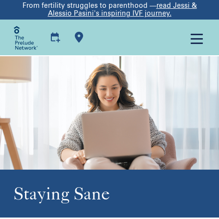
From fertility struggles to parenthood —
read Jessi &
Alessio Pasini's inspiring IVF journey.
Staying Sane