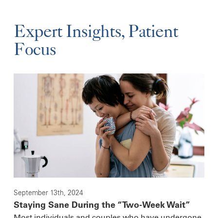
Expert Insights, Patient
Focus
September 13th, 2024
Staying Sane During the “Two-Week Wait”
Most individuals and couples who have undergone