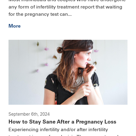
any form of infertility treatment report that waiting
for the pregnancy test can...
More
September 6th, 2024
How to Stay Sane After a Pregnancy Loss
Experiencing infertility and/or after infertility