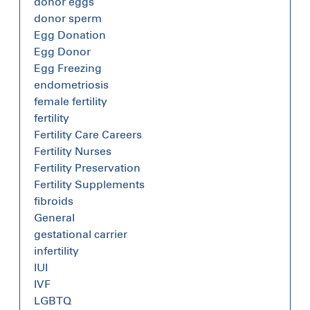
donor eggs
donor sperm
Egg Donation
Egg Donor
Egg Freezing
endometriosis
female fertility
fertility
Fertility Care Careers
Fertility Nurses
Fertility Preservation
Fertility Supplements
fibroids
General
gestational carrier
infertility
IUI
IVF
LGBTQ