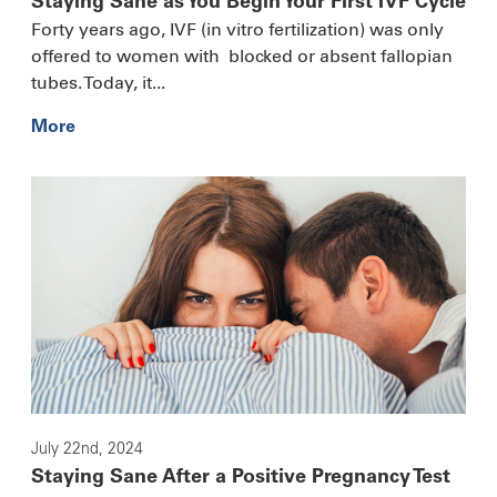
Staying Sane as You Begin Your First IVF Cycle
Forty years ago, IVF (in vitro fertilization) was only
offered to women with blocked or absent fallopian
tubes. Today, it...
More
July 22nd, 2024
Staying Sane After a Positive Pregnancy Test