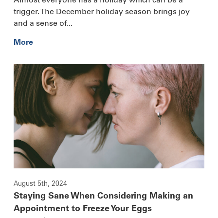
trigger. The December holiday season brings joy
and a sense of...
More
August 5th, 2024
Staying Sane When Considering Making an
Appointment to Freeze Your Eggs