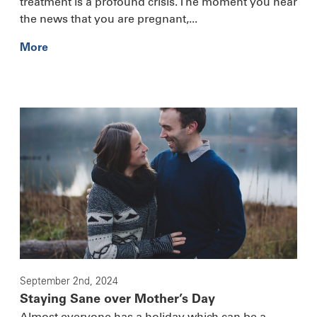
treatment is a profound crisis. The moment you hear
the news that you are pregnant,...
More
September 2nd, 2024
Staying Sane over Mother’s Day
Almost everyone has a holiday which can be a