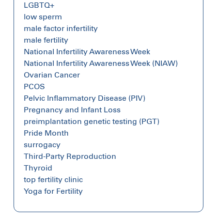
LGBTQ+
low sperm
male factor infertility
male fertility
National Infertility Awareness Week
National Infertility Awareness Week (NIAW)
Ovarian Cancer
PCOS
Pelvic Inflammatory Disease (PIV)
Pregnancy and Infant Loss
preimplantation genetic testing (PGT)
Pride Month
surrogacy
Third-Party Reproduction
Thyroid
top fertility clinic
Yoga for Fertility