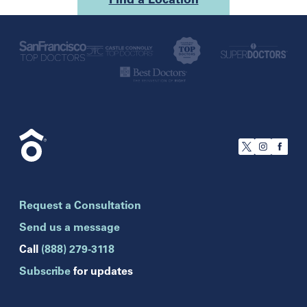
Find a Location
U.S.
California
San Francisco
Florida
Boca Raton
Brandon
Request a Consultation
Celebration
Clearwater
Send us a message
Hollywood
Call
(888) 279-3118
Jupiter
Subscribe
for updates
Melbourne
Miami