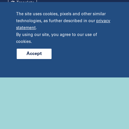
Translate
New York
The site uses cookies, pixels and other similar
Pennsylvania
technologies, as further described in our
privacy
Terms and Conditions
Privacy Policy
Bryn Mawr
statement
.
Unclaimed Tissue Policy
Fort Washington
By using our site, you agree to our use of
Havertown
cookies.
Philadelphia
West Chester
Accept
© 2026 Prelude Fertility, Inc. All rights reserved.
Wyomissing
Tennessee
Franklin
Nashville
Texas
Addison
Austin
Cypress