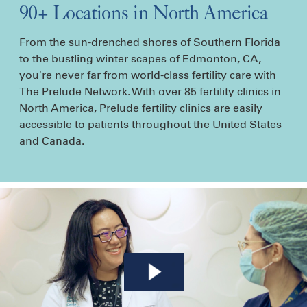
90+ Locations in North America
From the sun-drenched shores of Southern Florida
to the bustling winter scapes of Edmonton, CA,
you’re never far from world-class fertility care with
The Prelude Network. With over 85 fertility clinics in
North America, Prelude fertility clinics are easily
accessible to patients throughout the United States
and Canada.