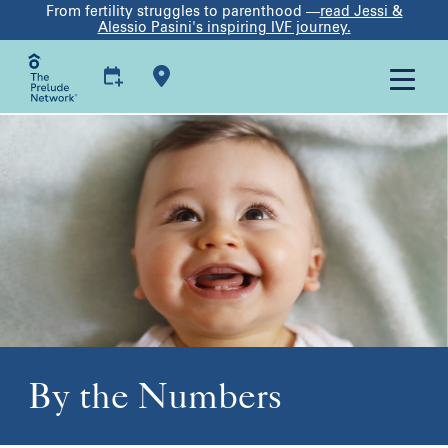
From fertility struggles to parenthood —
read Jessi &
Alessio Pasini's inspiring IVF journey.
By the Numbers