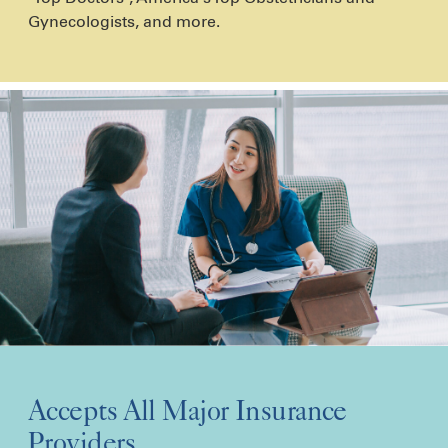
Gynecologists, and more.
Accepts All Major Insurance
Providers