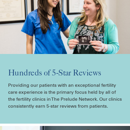
Hundreds of 5-Star Reviews
Providing our patients with an exceptional fertility
care experience is the primary focus held by all of
the fertility clinics in The Prelude Network. Our clinics
consistently earn 5-star reviews from patients.