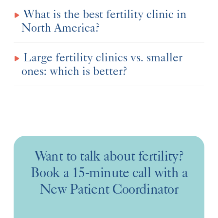
What is the best fertility clinic in
North America?
Large fertility clinics vs. smaller
ones: which is better?
Want to talk about fertility?
Book a 15-minute call with a
New Patient Coordinator