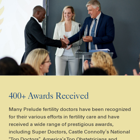
400+ Awards Received
Many Prelude fertility doctors have been recognized
for their various efforts in fertility care and have
received a wide range of prestigious awards,
including Super Doctors, Castle Connolly’s National
“Top Doctors”, America’s Top Obstetricians and