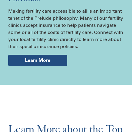
Making fertility care accessible to all is an important
tenet of the Prelude philosophy. Many of our fertility
clinics accept insurance to help patients navigate
some or all of the costs of fertility care. Connect with
your local fertility clinic directly to learn more about
their specific insurance policies.
Learn More
Learn More about the Top