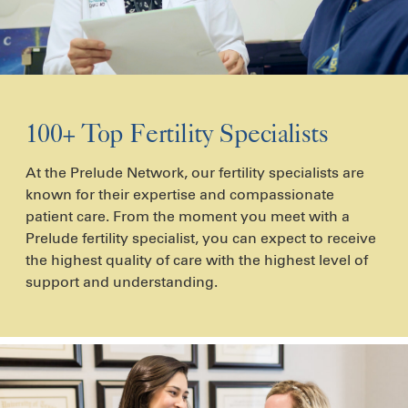
100+ Top Fertility Specialists
At the Prelude Network, our fertility specialists are
known for their expertise and compassionate
patient care. From the moment you meet with a
Prelude fertility specialist, you can expect to receive
the highest quality of care with the highest level of
support and understanding.