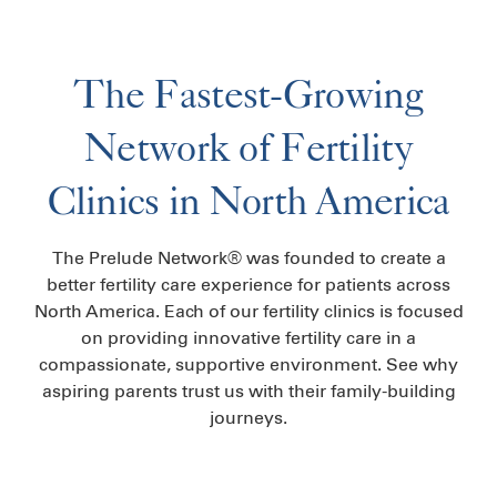
The Fastest-Growing
Network of Fertility
Clinics in North America
The Prelude Network® was founded to create a
better fertility care experience for patients across
North America. Each of our fertility clinics is focused
on providing innovative fertility care in a
compassionate, supportive environment. See why
aspiring parents trust us with their family-building
journeys.