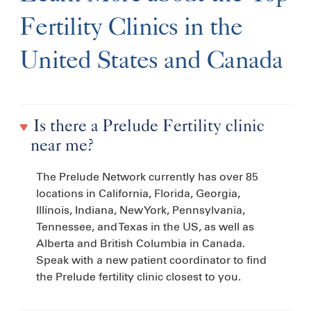
Fertility Clinics in the
United States and Canada
Is there a Prelude Fertility clinic
near me?
The Prelude Network currently has over 85
locations in California, Florida, Georgia,
Illinois, Indiana, New York, Pennsylvania,
Tennessee, and Texas in the US, as well as
Alberta and British Columbia in Canada.
Speak with a new patient coordinator to find
the Prelude fertility clinic closest to you.