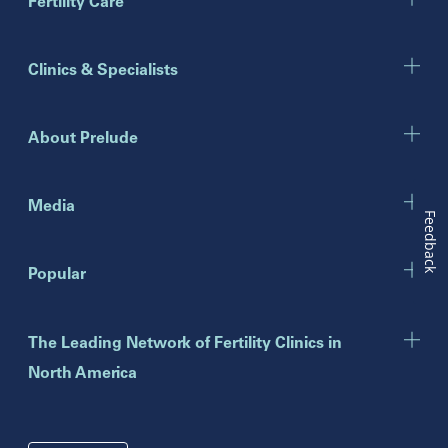
Marietta
Fertility Care
Illinois
Clinics & Specialists
Chicago
Downers Grove
Gurnee
About Prelude
Indiana
Indianapolis
Media
Feedback
New Jersey
Popular
Eatontown
Lawrenceville
Toms River
The Leading Network of Fertility Clinics in
North America
New York
Brooklyn
Mineola