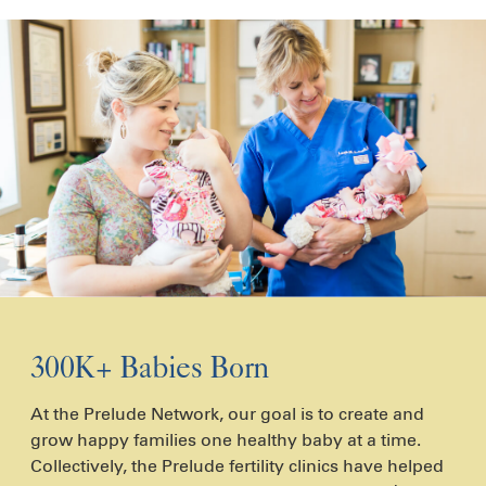
300K+ Babies Born
At the Prelude Network, our goal is to create and
grow happy families one healthy baby at a time.
Collectively, the Prelude fertility clinics have helped