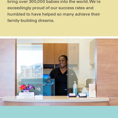
bring over 300,000 babies into the world. We’re
exceedingly proud of our success rates and
humbled to have helped so many achieve their
family-building dreams.