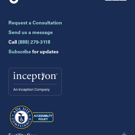
Florida
Boca Raton
Brandon
Request a Consultation
Celebration
Clearwater
Send us a message
Hollywood
Call
(888) 279-3118
Jupiter
Subscribe
for updates
Melbourne
Miami
Naples
Orlando
Tampa
Wesley Chapel
Winter Park
Georgia
Atlanta
Cumming