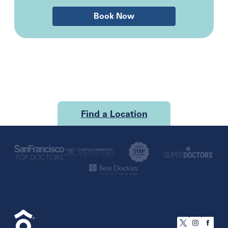
Book Now
Find a Location
U.S.
California
San Francisco