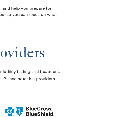
s, and help you prepare for
ed, so you can focus on what
roviders
 fertility testing and treatment.
n. Please note that providers