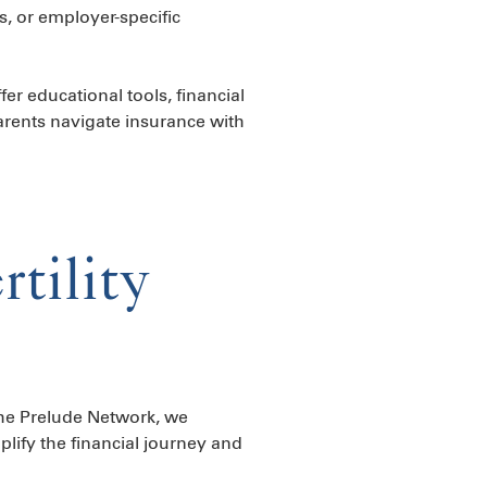
s, or employer-specific
er educational tools, financial
rents navigate insurance with
tility
The Prelude Network, we
plify the financial journey and