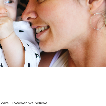
y care. However, we believe