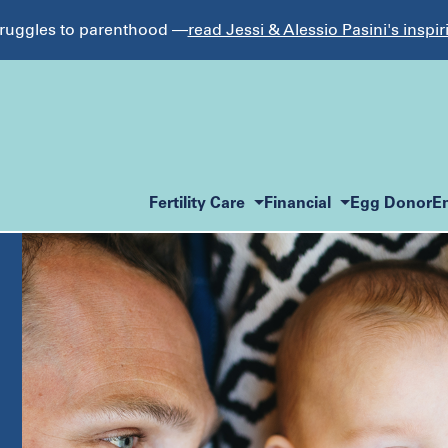
struggles to parenthood —
read Jessi & Alessio Pasini's inspir
Fertility Care
Financial
Egg Donor
E