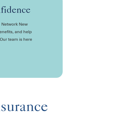
nfidence
de Network New
enefits, and help
 Our team is here
nsurance