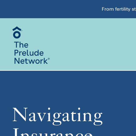
From fertility 
Navigating
Insurance