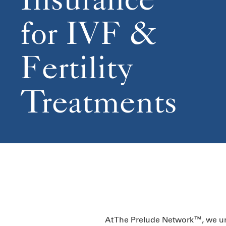
for IVF &
Fertility
Treatments
At The Prelude Network™, we unde