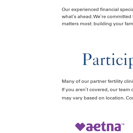
Our experienced financial specia
what’s ahead. We’re committed 
matters most: building your fami
Partici
Many of our partner fertility cli
If you aren’t covered, our team 
may vary based on location. C