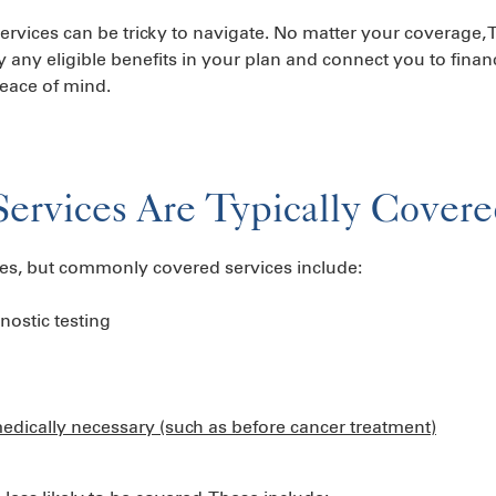
 services can be tricky to navigate. No matter your coverage
y any eligible benefits in your plan and connect you to finan
 peace of mind.
Services Are Typically Cover
ries, but commonly covered services include:
nostic testing
medically necessary (such as before cancer treatment)