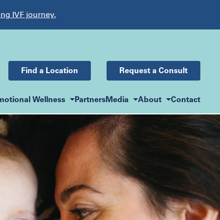
ing IVF journey.
Find a Location
Request a Consult
motional Wellness
Partners
Media
About
Contact