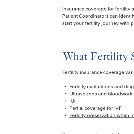
Insurance coverage for fertility
Patient Coordinators can identif
start your fertility journey with
What Fertility 
Fertility insurance coverage va
Fertility evaluations and diag
Ultrasounds and bloodwork
IUI
Partial coverage for IVF
Fertility preservation when 