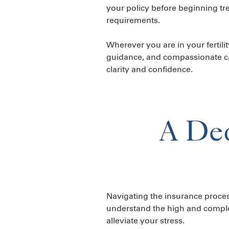
your policy before beginning tre
requirements.
Wherever you are in your fertili
guidance, and compassionate ca
clarity and confidence.
A Ded
Navigating the insurance proces
understand the high and complex 
alleviate your stress.