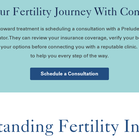
our Fertility Journey With Co
p toward treatment is scheduling a consultation with a Prelu
tor. They can review your insurance coverage, verify your b
our options before connecting you with a reputable clinic.
to help you every step of the way.
Schedule a Consultation
anding Fertility I