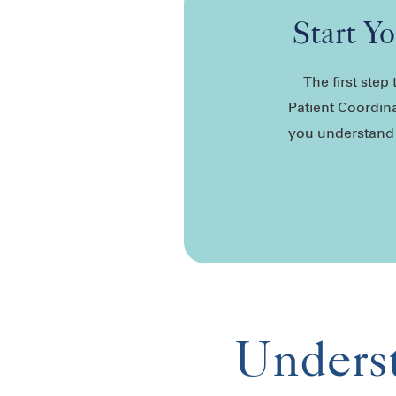
Start Y
The first ste
Patient Coordina
you understand y
Underst