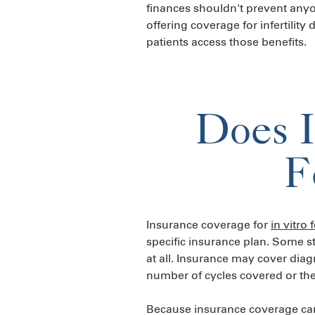
finances shouldn't prevent any
offering coverage for infertility
patients access those benefits.
Does I
F
Insurance coverage for
in vitro f
specific insurance plan. Some s
at all. Insurance may cover diag
number of cycles covered or the
Because insurance coverage can v