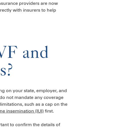
insurance providers are now
rectly with insurers to help
IVF and
s?
ing on your state, employer, and
rs do not mandate any coverage
limitations, such as a cap on the
ine insemination (IUI)
first.
ant to confirm the details of