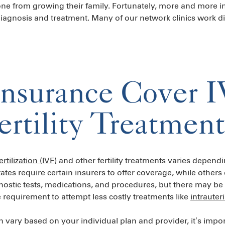
one from growing their family. Fortunately, more and more 
 diagnosis and treatment. Many of our network clinics work di
nsurance Cover 
ertility Treatment
ertilization (IVF)
and other fertility treatments varies depend
tates require certain insurers to offer coverage, while othe
nostic tests, medications, and procedures, but there may be 
 requirement to attempt less costly treatments like
intrauter
ary based on your individual plan and provider, it’s import