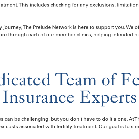
atment. This includes checking for any exclusions, limitation
ty journey, The Prelude Network is here to support you. We off
re through each of our member clinics, helping intended pa
icated Team of Fer
Insurance Experts
s can be challenging, but you don’t have to do it alone. At 
costs associated with fertility treatment. Our goal is to sim