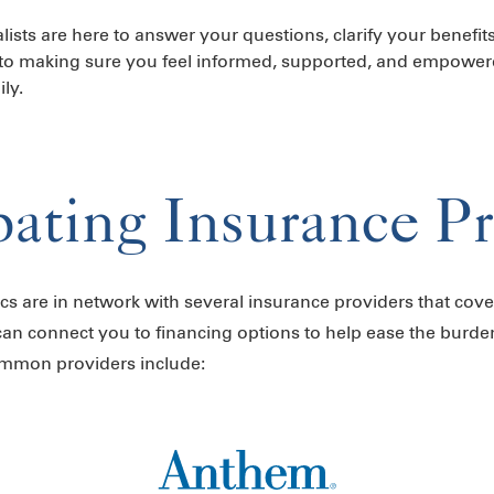
lists are here to answer your questions, clarify your benefit
to making sure you feel informed, supported, and empower
ly.
pating Insurance P
nics are in network with several insurance providers that cover
can connect you to financing options to help ease the burde
ommon providers include: