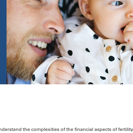
rstand the complexities of the financial aspects of fertilit