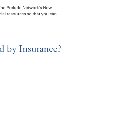
, The Prelude Network’s New
cial resources so that you can
ed by Insurance?