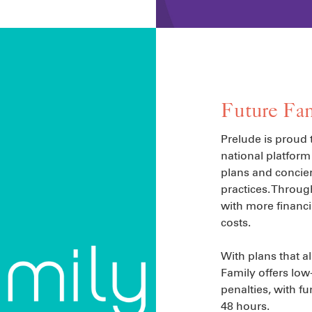
Future Fam
Prelude is proud 
national platform 
plans and concier
practices. Throug
with more financi
costs.
With plans that a
Family offers low
penalties, with fu
48 hours.