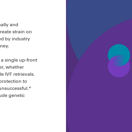
nally and
create strain on
d by industry
rney.
 a single up-front
er, whether
le IVF retrievals.
protection to
 unsuccessful.*
ude genetic