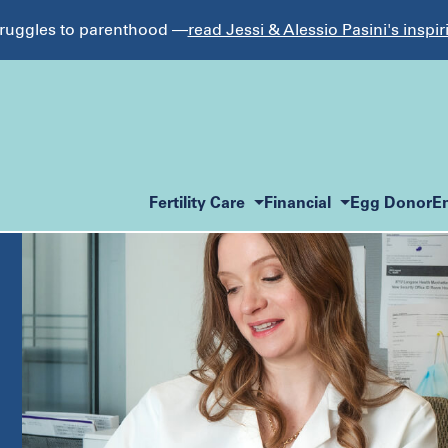
struggles to parenthood —
read Jessi & Alessio Pasini's inspir
Fertility Care
Financial
Egg Donor
E