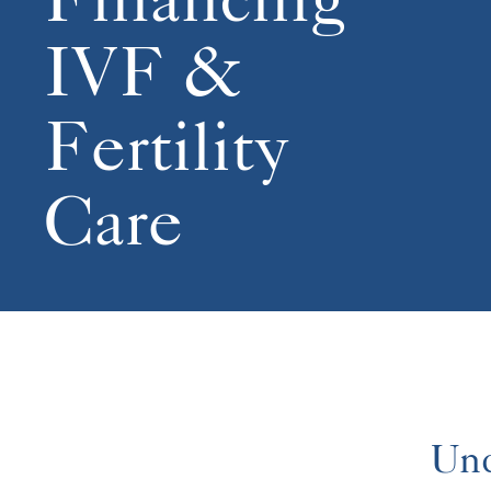
IVF &
Fertility
Care
Und