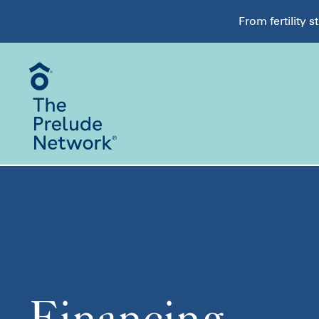
From fertility 
Financing