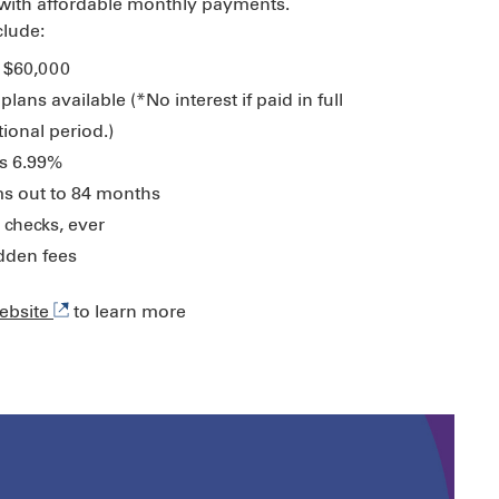
 with affordable monthly payments.
clude:
 $60,000
plans available (*No interest if paid in full
ional period.)
s 6.99%
s out to 84 months
 checks, ever
idden fees
website
to learn more