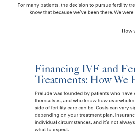
For many patients, the decision to pursue fertility t
know that because we’ve been there. We were fo
How w
Financing IVF and Fert
Treatments: How We 
Prelude was founded by patients who have w
themselves, and who know how overwhelmin
side of fertility care can be. Costs can vary si
depending on your treatment plan, insuran
individual circumstances, and it’s not alway
what to expect.