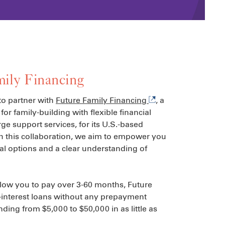
ily Financing
to partner with
Future Family Financing
, a
for family-building with flexible financial
ge support services, for its U.S.-based
h this collaboration, we aim to empower you
al options and a clear understanding of
llow you to pay over 3-60 months, Future
-interest loans without any prepayment
nding from $5,000 to $50,000 in as little as