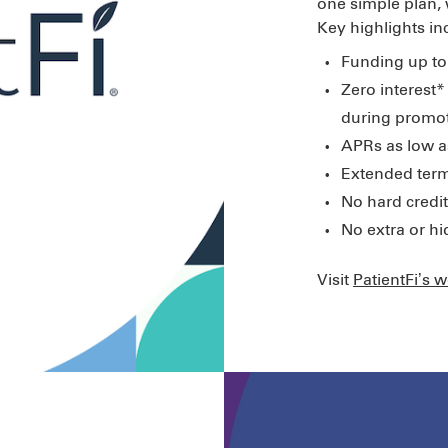
one simple plan,
Key highlights in
Funding up to
Zero interest* 
during promot
APRs as low a
Extended term
No hard credit
No extra or h
Visit
PatientFi’s 