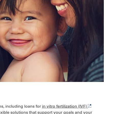
ns, including loans for
in vitro fertilization (IVF)
xible solutions that support your goals and your