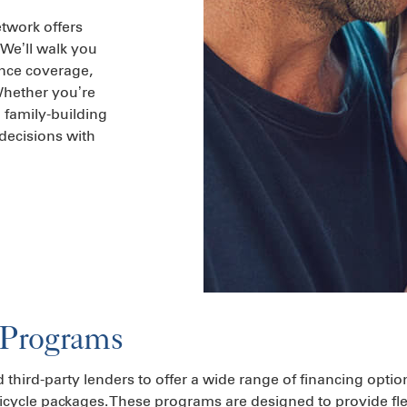
etwork offers
 We’ll walk you
ance coverage,
 Whether you’re
m family-building
decisions with
 Programs
d third-party lenders to offer a wide range of financing optio
icycle packages. These programs are designed to provide fle