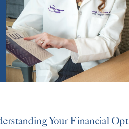
erstanding Your Financial Opt