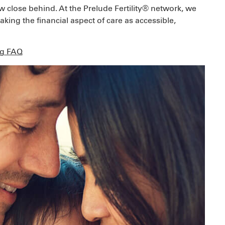
ow close behind. At the Prelude Fertility® network, we
ing the financial aspect of care as accessible,
ng FAQ