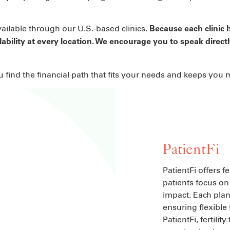
vailable through our U.S.-based clinics.
Because each clinic h
lability at every location. We encourage you to speak directl
ou find the financial path that fits your needs and keeps you
PatientFi
PatientFi offers f
patients focus on 
impact. Each plan 
ensuring flexible
PatientFi, fertil