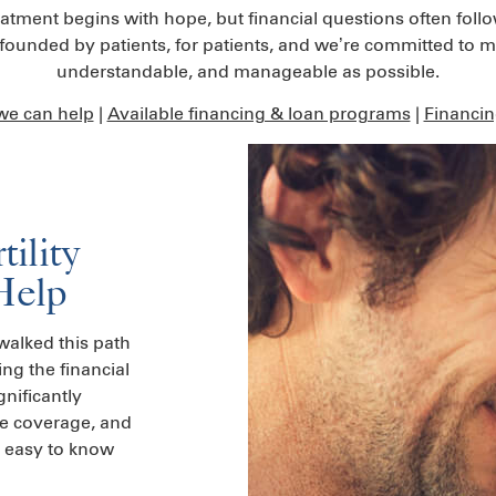
reatment begins with hope, but financial questions often foll
unded by patients, for patients, and we’re committed to mak
understandable, and manageable as possible.
e can help
|
Available financing & loan programs
|
Financi
ility
Help
alked this path
g the financial
gnificantly
ce coverage, and
s easy to know