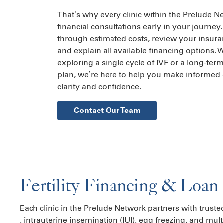
That’s why every clinic within the Prelude N
financial consultations early in your journey.
through estimated costs, review your insur
and explain all available financing options.
exploring a single cycle of IVF or a long-ter
plan, we’re here to help you make informed 
clarity and confidence.
Contact Our Team
Fertility Financing & Loan
Each clinic in the Prelude Network partners with truste
,
intrauterine insemination (IUI)
,
egg freezing
, and mult