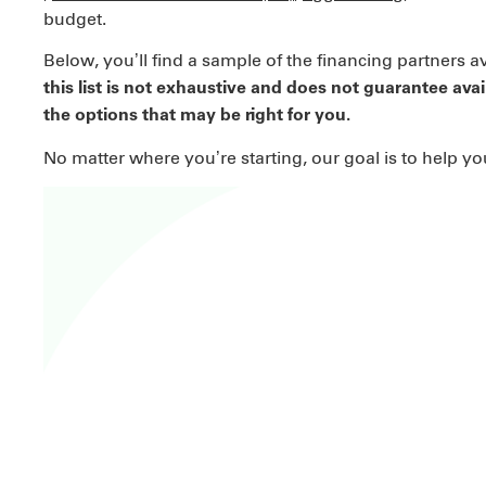
budget.
Below, you’ll find a sample of the financing partners a
this list is not exhaustive and does not guarantee avai
the options that may be right for you.
No matter where you’re starting, our goal is to help y