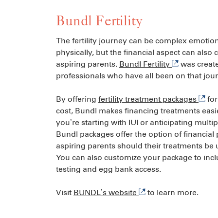
Bundl Fertility
The fertility journey can be complex emotio
physically, but the financial aspect can also 
aspiring parents.
Bundl Fertility
was create
professionals who have all been on that jou
By offering
fertility treatment packages
for
cost, Bundl makes financing treatments easi
you’re starting with IUI or anticipating multip
Bundl packages offer the option of financial 
aspiring parents should their treatments be
You can also customize your package to incl
testing and egg bank access.
Visit
BUNDL’s website
to learn more.