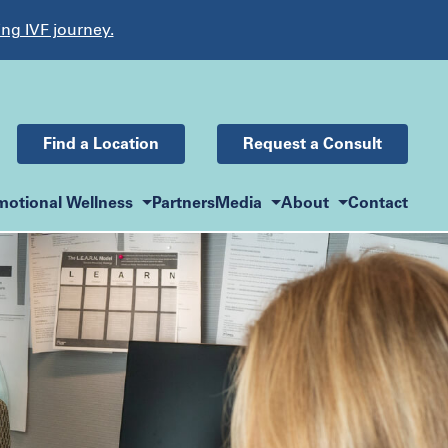
ing IVF journey.
Find a Location
Request a Consult
motional Wellness
Partners
Media
About
Contact