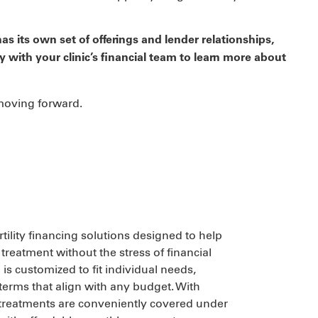
as its own set of offerings and lender relationships,
y with your clinic’s financial team to learn more about
 moving forward.
ertility financing solutions designed to help
treatment without the stress of financial
is customized to fit individual needs,
 terms that align with any budget. With
ity treatments are conveniently covered under