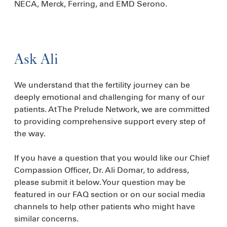
NECA, Merck, Ferring, and EMD Serono.
Ask Ali
We understand that the fertility journey can be
deeply emotional and challenging for many of our
patients. At The Prelude Network, we are committed
to providing comprehensive support every step of
the way.
If you have a question that you would like our Chief
Compassion Officer, Dr. Ali Domar, to address,
please submit it below. Your question may be
featured in our FAQ section or on our social media
channels to help other patients who might have
similar concerns.