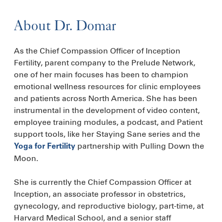
About Dr. Domar
As the Chief Compassion Officer of Inception
Fertility, parent company to the Prelude Network,
one of her main focuses has been to champion
emotional wellness resources for clinic employees
and patients across North America. She has been
instrumental in the development of video content,
employee training modules, a podcast, and Patient
support tools, like her Staying Sane series and the
partnership with Pulling Down the
Yoga for Fertility
Moon.
She is currently the Chief Compassion Officer at
Inception, an associate professor in obstetrics,
gynecology, and reproductive biology, part-time, at
Harvard Medical School, and a senior staff