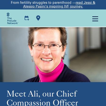
From fertility struggles to parenthood —
read Jessi &
Alessio Pasini's inspiring IVF journey.
Meet Ali, our Chief
Compassion Officer