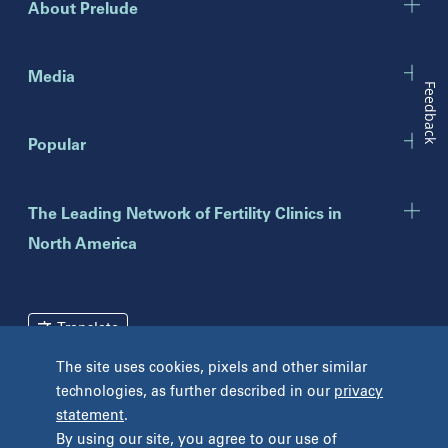
About Prelude
Indiana
Indianapolis
Media
Feedback
New Jersey
Popular
Eatontown
Lawrenceville
Toms River
The Leading Network of Fertility Clinics in
North America
New York
Brooklyn
Mineola
Translate
New York
The site uses cookies, pixels and other similar
Pennsylvania
technologies, as further described in our
privacy
Terms and Conditions
Privacy Policy
Bryn Mawr
statement
.
Unclaimed Tissue Policy
Fort Washington
By using our site, you agree to our use of