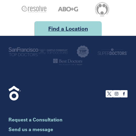
Find a Location
U.S.
California
San Francisco
Florida
Boca Raton
Brandon
Request a Consultation
Celebration
Clearwater
Send us a message