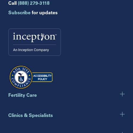
Hollywood
Call
(888) 279-3118
Jupiter
Subscribe
for updates
Melbourne
Miami
Naples
Orlando
Tampa
Wesley Chapel
Winter Park
Georgia
Atlanta
Cumming
Marietta
Fertility Care
Illinois
Clinics & Specialists
Chicago
Downers Grove
Gurnee