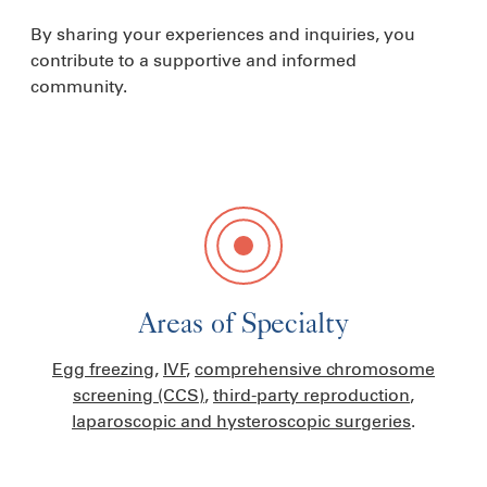
By sharing your experiences and inquiries, you
contribute to a supportive and informed
community.
Areas of Specialty
Egg freezing
,
IVF
,
comprehensive chromosome
screening (CCS)
,
third-party reproduction
,
laparoscopic and hysteroscopic surgeries
.