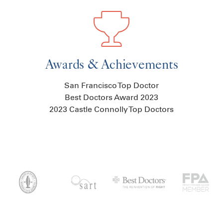
Awards & Achievements
San Francisco Top Doctor
Best Doctors Award 2023
2023 Castle Connolly Top Doctors