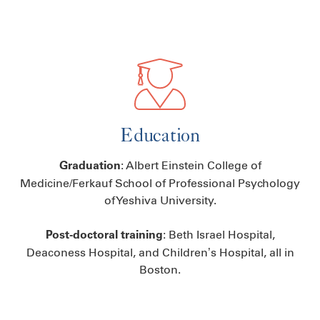
Education
: Albert Einstein College of
Graduation
Medicine/Ferkauf School of Professional Psychology
of Yeshiva University.
: Beth Israel Hospital,
Post-doctoral training
Deaconess Hospital, and Children’s Hospital, all in
Boston.