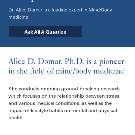
Dr. Alice Domar is a leading expert in Mind/Body
medicine.
Ask Ali A Question
Alice D. Domar, Ph.D. is a pioneer
in the field of mind/body medicine.
She conducts ongoing ground-breaking research
which focuses on the relationship between stress
and various medical conditions, as well as the
impact of lifestyle habits on mental and physical
health.