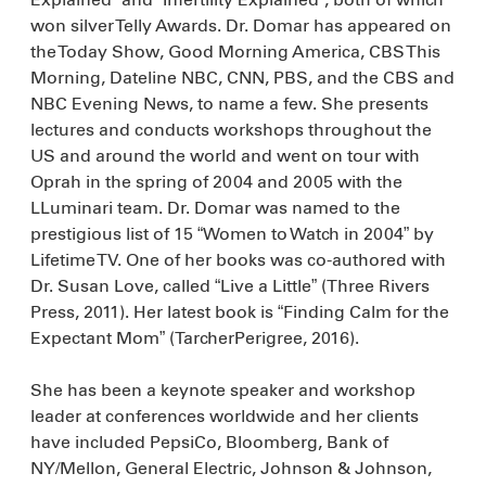
won silver Telly Awards. Dr. Domar has appeared on
the Today Show, Good Morning America, CBS This
Morning, Dateline NBC, CNN, PBS, and the CBS and
NBC Evening News, to name a few. She presents
lectures and conducts workshops throughout the
US and around the world and went on tour with
Oprah in the spring of 2004 and 2005 with the
LLuminari team. Dr. Domar was named to the
prestigious list of 15 “Women to Watch in 2004” by
Lifetime TV. One of her books was co-authored with
Dr. Susan Love, called “Live a Little” (Three Rivers
Press, 2011). Her latest book is “Finding Calm for the
Expectant Mom” (TarcherPerigree, 2016).
She has been a keynote speaker and workshop
leader at conferences worldwide and her clients
have included PepsiCo, Bloomberg, Bank of
NY/Mellon, General Electric, Johnson & Johnson,