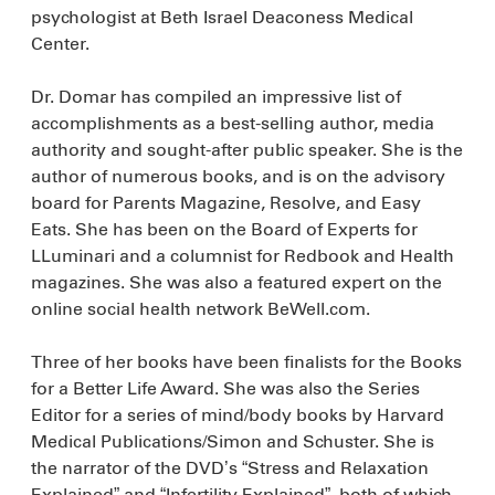
psychologist at Beth Israel Deaconess Medical
Center.
Dr. Domar has compiled an impressive list of
accomplishments as a best-selling author, media
authority and sought-after public speaker. She is the
author of numerous books, and is on the advisory
board for Parents Magazine, Resolve, and Easy
Eats. She has been on the Board of Experts for
LLuminari and a columnist for Redbook and Health
magazines. She was also a featured expert on the
online social health network BeWell.com.
Three of her books have been finalists for the Books
for a Better Life Award. She was also the Series
Editor for a series of mind/body books by Harvard
Medical Publications/Simon and Schuster. She is
the narrator of the DVD’s “Stress and Relaxation
Explained” and “Infertility Explained”, both of which