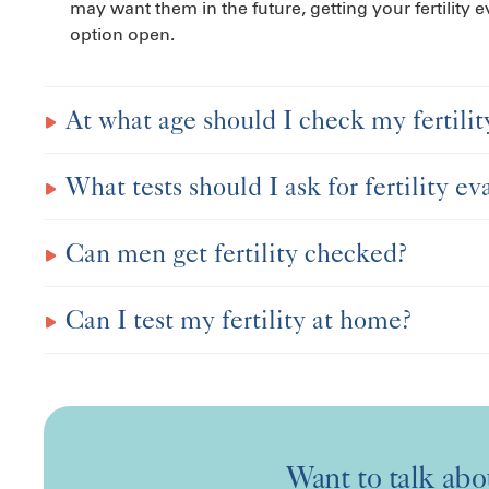
may want them in the future, getting your fertility
option open.
At what age should I check my fertilit
What tests should I ask for fertility ev
Can men get fertility checked?
Can I test my fertility at home?
Want to talk abou