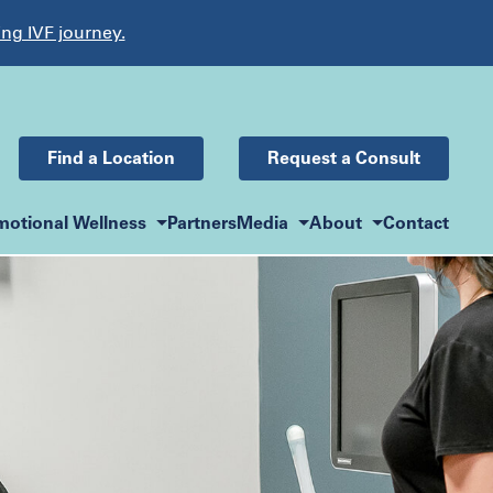
ing IVF journey.
Find a Location
Request a Consult
motional Wellness
Partners
Media
About
Contact