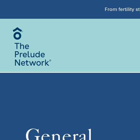
From fertility 
General