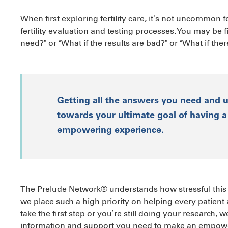
When first exploring fertility care, it’s not uncommon 
fertility evaluation and testing processes. You may be fil
need?” or “What if the results are bad?” or “What if the
Getting all the answers you need and 
towards your ultimate goal of having a 
empowering experience.
The Prelude Network® understands how stressful this pa
we place such a high priority on helping every patient
take the first step or you’re still doing your research, 
information and support you need to make an empowe