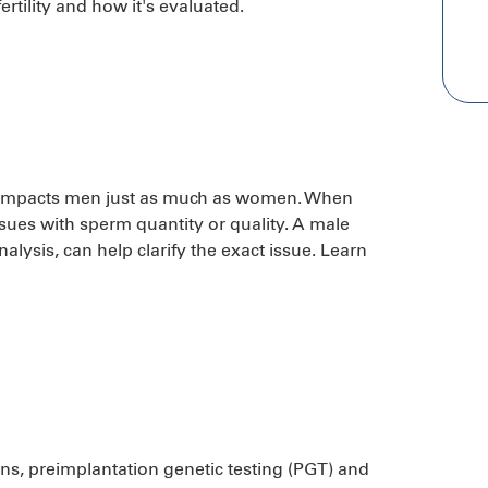
rtility and how it's evaluated.
hat impacts men just as much as women. When
ssues with sperm quantity or quality. A male
nalysis, can help clarify the exact issue. Learn
cerns, preimplantation genetic testing (PGT) and