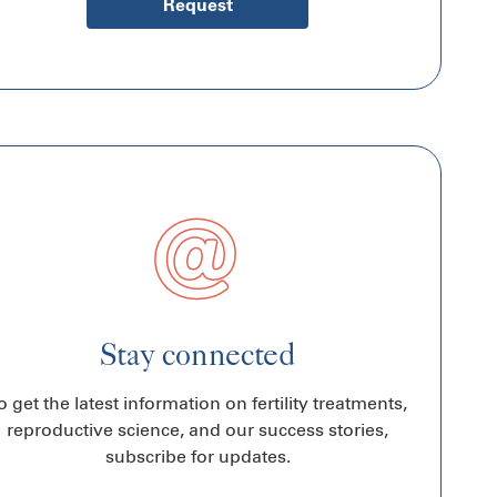
Request
Stay connected
o get the latest information on fertility treatments,
reproductive science, and our success stories,
subscribe for updates.