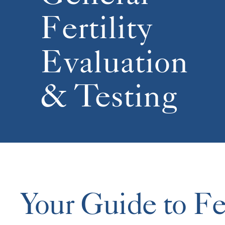
Fertility
Evaluation
& Testing
Your Guide to Fer