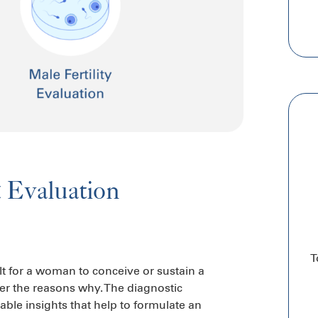
& Evaluation
T
ult for a woman to conceive or sustain a
ver the reasons why. The diagnostic
able insights that help to formulate an