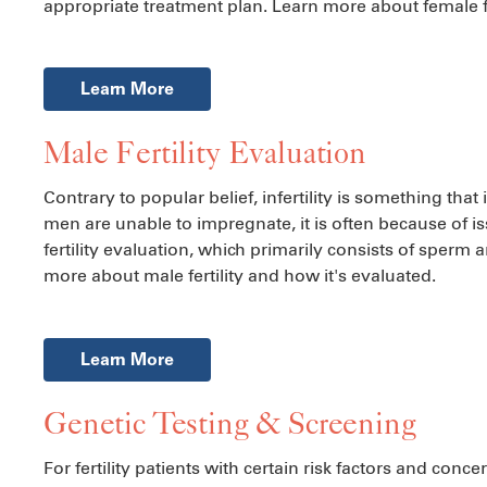
appropriate treatment plan. Learn more about female fe
Learn More
Male Fertility Evaluation
Contrary to popular belief, infertility is something t
men are unable to impregnate, it is often because of i
fertility evaluation, which primarily consists of sperm a
more about male fertility and how it's evaluated.
Learn More
Genetic Testing & Screening
For fertility patients with certain risk factors and con