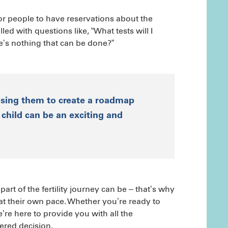
for people to have reservations about the
led with questions like, “What tests will I
re’s nothing that can be done?”
using them to create a roadmap
child can be an exciting and
rt of the fertility journey can be – that’s why
 at their own pace. Whether you’re ready to
we’re here to provide you with all the
red decision.