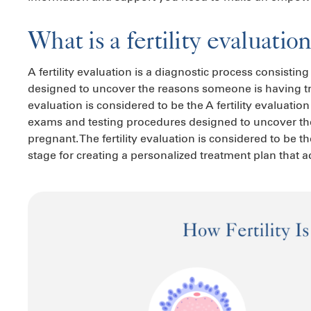
What is a fertility evaluatio
A fertility evaluation is a diagnostic process consisti
designed to uncover the reasons someone is having trou
evaluation is considered to be the A fertility evaluatio
exams and testing procedures designed to uncover th
pregnant. The fertility evaluation is considered to be the f
stage for creating a personalized treatment plan that ad