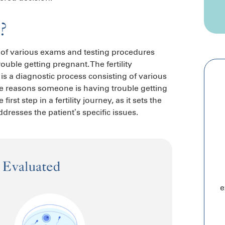
n?
ng of various exams and testing procedures
ble getting pregnant. The fertility
n is a diagnostic process consisting of various
e reasons someone is having trouble getting
irst step in a fertility journey, as it sets the
dresses the patient’s specific issues.
e