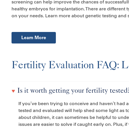
screening can help improve the chances of successfull
healthy embryos for implantation. There are different t
on your needs. Learn more about genetic testing and 
Learn More
Fertility Evaluation FAQ: 
Is it worth getting your fertility tested
If you’ve been trying to conceive and haven’t had a
tested and evaluated will help shed some light as t
about children, it can sometimes be helpful to underg
issues are easier to solve if caught early on. Plus, 