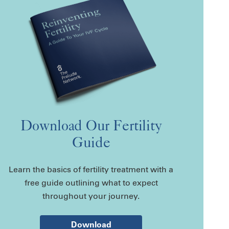
Download Our Fertility
Guide
Learn the basics of fertility treatment with a
free guide outlining what to expect
throughout your journey.
Download