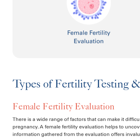
Types of Fertility Testing 
Female Fertility Evaluation
There is a wide range of factors that can make it diffic
pregnancy. A female fertility evaluation helps to unco
information gathered from the evaluation offers invalu