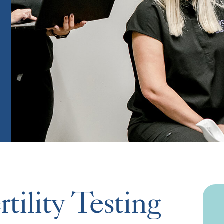
tility Testing