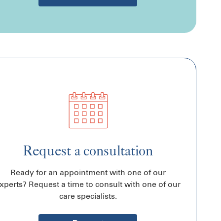
Request a consultation
Ready for an appointment with one of our
xperts? Request a time to consult with one of our
care specialists.