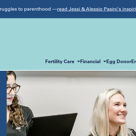
struggles to parenthood —
read Jessi & Alessio Pasini's inspir
Fertility Care
Financial
Egg Donor
E