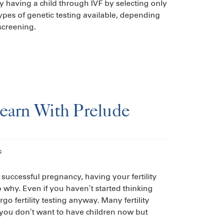
y having a child through IVF by selecting only
ypes of genetic testing available, depending
screening.
Learn With Prelude
?
 successful pregnancy, having your fertility
o why. Even if you haven’t started thinking
o fertility testing anyway. Many fertility
if you don’t want to have children now but