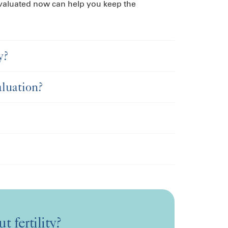
 evaluated now can help you keep the
y?
aluation?
t fertility?