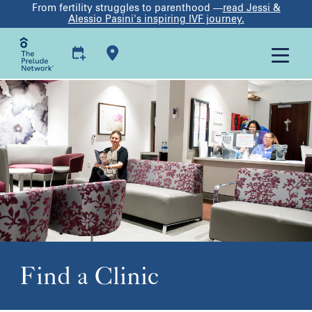
From fertility struggles to parenthood —
read Jessi &
Alessio Pasini's inspiring IVF journey.
Find a Clinic