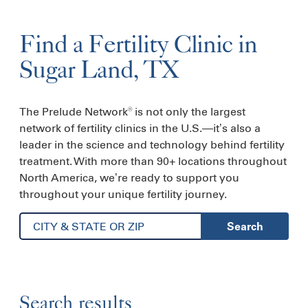
Find a
Fertility
Clinic
in
Sugar Land, TX
The Prelude Network
is not only the largest
®
network of fertility clinics in the U.S.—it’s also a
leader in the science and technology behind fertility
treatment. With more than 90+ locations throughout
North America, we’re ready to support you
throughout your unique fertility journey.
Search
Search results