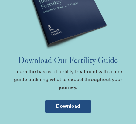
Download Our Fertility Guide
Learn the basics of fertility treatment with a free
guide outlining what to expect throughout your
journey.
Download