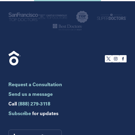
U.S.
California
San Francisco
Florida
Boca Raton
Brandon
Request a Consultation
Celebration
Clearwater
Send us a message
Hollywood
Call
(888) 279-3118
Jupiter
Subscribe
for updates
Melbourne
Miami
Naples