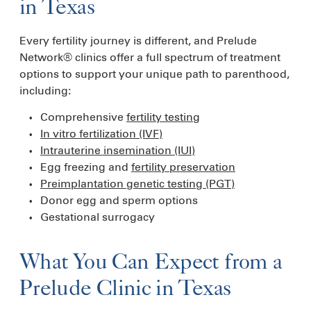
in Texas
Every fertility journey is different, and Prelude
Network® clinics offer a full spectrum of treatment
options to support your unique path to parenthood,
including:
Comprehensive
fertility testing
In vitro fertilization (IVF)
Intrauterine insemination (IUI)
Egg freezing and
fertility preservation
Preimplantation genetic testing (PGT)
Donor egg and sperm options
Gestational surrogacy
What You Can Expect from a
Prelude Clinic in Texas