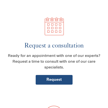
Request a consultation
Ready for an appointment with one of our experts?
Request a time to consult with one of our care
specialists.
Request