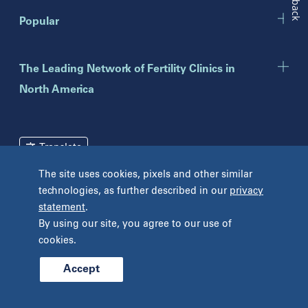
New Jersey
Popular
Eatontown
Lawrenceville
Toms River
The Leading Network of Fertility Clinics in
North America
New York
Brooklyn
Mineola
Translate
New York
The site uses cookies, pixels and other similar
Pennsylvania
Terms and Conditions
Privacy Policy
technologies, as further described in our
privacy
Bryn Mawr
statement
.
Unclaimed Tissue Policy
Fort Washington
By using our site, you agree to our use of
Havertown
cookies.
Philadelphia
West Chester
Accept
© 2026 Prelude Fertility, Inc. All rights reserved.
Wyomissing