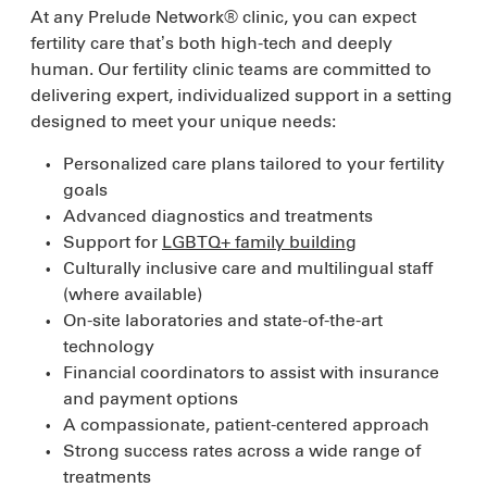
At any Prelude Network® clinic, you can expect
fertility care that’s both high-tech and deeply
human. Our fertility clinic teams are committed to
delivering expert, individualized support in a setting
designed to meet your unique needs:
Personalized care plans tailored to your fertility
goals
Advanced diagnostics and treatments
Support for
LGBTQ+ family building
Culturally inclusive care and multilingual staff
(where available)
On-site laboratories and state-of-the-art
technology
Financial coordinators to assist with insurance
and payment options
A compassionate, patient-centered approach
Strong success rates across a wide range of
treatments