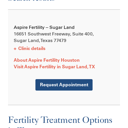
Aspire Fertility – Sugar Land
16651 Southwest Freeway, Suite 400,
Sugar Land, Texas
77479
+
Clinic details
About Aspire Fertility Houston
Visit Aspire Fertility in Sugar Land, TX
Request Appointment
Fertility Treatment Options