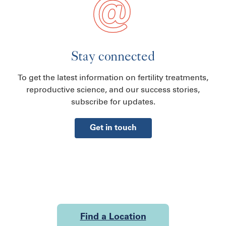
Stay connected
To get the latest information on fertility treatments,
reproductive science, and our success stories,
subscribe for updates.
Get in touch
Find a Location