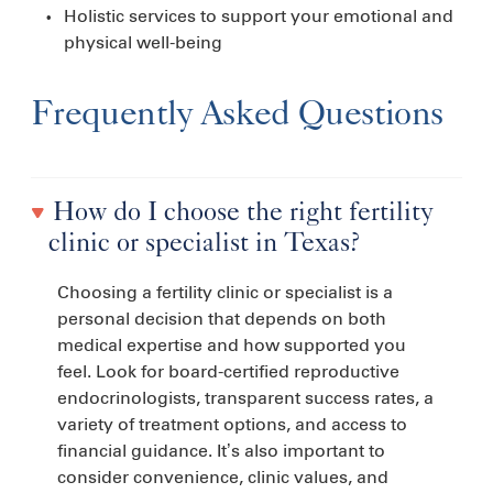
Holistic services to support your emotional and
physical well-being
Frequently Asked Questions
How do I choose the right fertility
clinic or specialist in Texas?
Choosing a fertility clinic or specialist is a
personal decision that depends on both
medical expertise and how supported you
feel. Look for board-certified reproductive
endocrinologists, transparent success rates, a
variety of treatment options, and access to
financial guidance. It’s also important to
consider convenience, clinic values, and