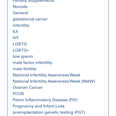
Fertility Supplements
fibroids
General
gestational carrier
infertility
IUI
IVF
LGBTQ
LGBTQ+
low sperm
male factor infertility
male fertility
National Infertility Awareness Week
National Infertility Awareness Week (NIAW)
Ovarian Cancer
PCOS
Pelvic Inflammatory Disease (PIV)
Pregnancy and Infant Loss
preimplantation genetic testing (PGT)