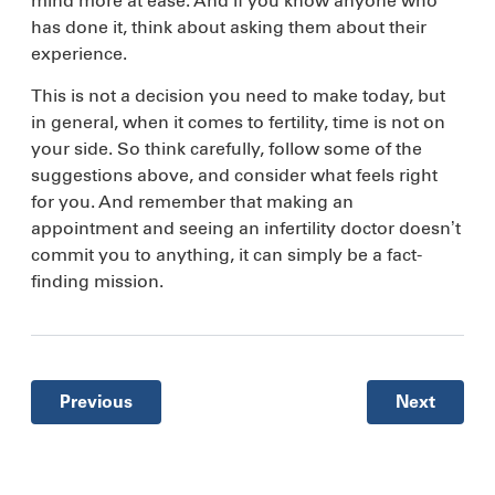
mind more at ease. And if you know anyone who
has done it, think about asking them about their
experience.
This is not a decision you need to make today, but
in general, when it comes to fertility, time is not on
your side. So think carefully, follow some of the
suggestions above, and consider what feels right
for you. And remember that making an
appointment and seeing an infertility doctor doesn’t
commit you to anything, it can simply be a fact-
finding mission.
Previous
Next