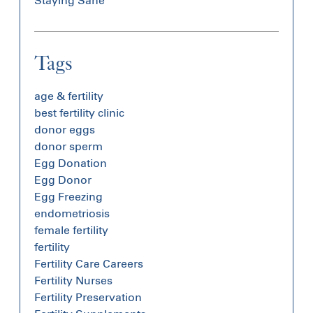
Staying Sane
Tags
age & fertility
best fertility clinic
donor eggs
donor sperm
Egg Donation
Egg Donor
Egg Freezing
endometriosis
female fertility
fertility
Fertility Care Careers
Fertility Nurses
Fertility Preservation