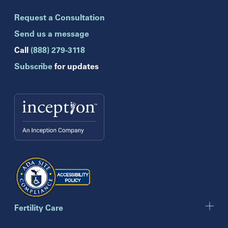
Brandon
Request a Consultation
Celebration
Clearwater
Send us a message
Hollywood
Call
(888) 279-3118
Jupiter
Subscribe
for updates
Melbourne
Miami
Naples
Orlando
Tampa
Wesley Chapel
Winter Park
Georgia
Atlanta
Cumming
Marietta
Fertility Care