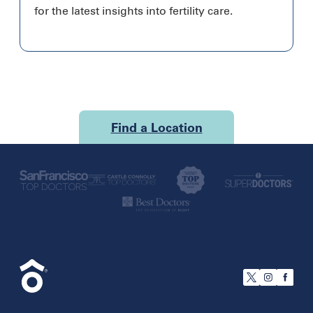
for the latest insights into fertility care.
Find a Location
U.S.
California
San Francisco
Florida
Boca Raton