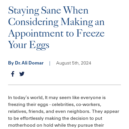
Staying Sane When
Considering Making an
Appointment to Freeze
Your Eggs
|
August 5th, 2024
By Dr. Ali Domar
In today’s world, It may seem like everyone is
freezing their eggs - celebrities, co-workers,
relatives, friends, and even neighbors. They appear
to be effortlessly making the decision to put
motherhood on hold while they pursue their