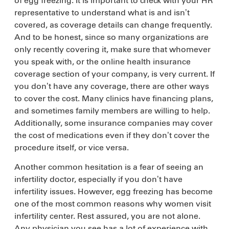
of egg freezing. It is important to check with your HR
representative to understand what is and isn’t
covered, as coverage details can change frequently.
And to be honest, since so many organizations are
only recently covering it, make sure that whomever
you speak with, or the online health insurance
coverage section of your company, is very current. If
you don’t have any coverage, there are other ways
to cover the cost. Many clinics have financing plans,
and sometimes family members are willing to help.
Additionally, some insurance companies may cover
the cost of medications even if they don’t cover the
procedure itself, or vice versa.
Another common hesitation is a fear of seeing an
infertility doctor, especially if you don’t have
infertility issues. However, egg freezing has become
one of the most common reasons why women visit
infertility center. Rest assured, you are not alone.
Any physician you see has a lot of experience with