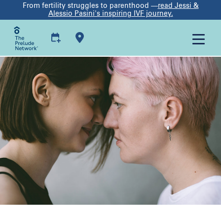
From fertility struggles to parenthood —
read Jessi &
Alessio Pasini's inspiring IVF journey.