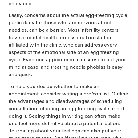
enjoyable.
Lastly, concerns about the actual egg-freezing cycle,
particularly for those who are nervous about
needles, can be a barrier. Most infertility centers
have a mental health professional on staff or
affiliated with the clinic, who can address every
aspects of the emotional side of an egg freezing
cycle. Even one appointment can serve to put your
mind at ease, and treating needle phobias is easy
and quick.
To help you decide whether to make an
appointment, consider writing a pro/con list. Outline
the advantages and disadvantages of scheduling
consultation, of doing an egg freezing cycle or not
doing it. Seeing things in writing can often make
one feel more definitive about a potential action.
Journaling about your feelings can also put your