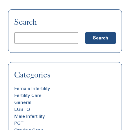
Search
Search
Categories
Female Infertility
Fertility Care
General
LGBTQ
Male Infertility
PGT