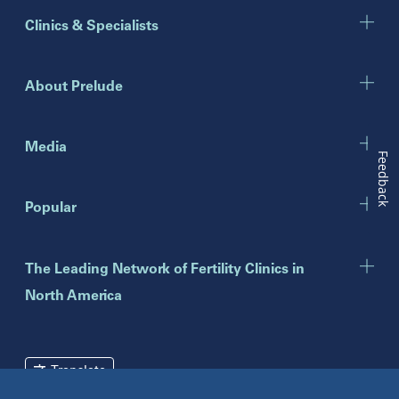
Illinois
Clinics & Specialists
Chicago
Downers Grove
Gurnee
About Prelude
Indiana
Indianapolis
Media
Feedback
New Jersey
Popular
Eatontown
Lawrenceville
Toms River
The Leading Network of Fertility Clinics in
North America
New York
Brooklyn
Mineola
Translate
New York