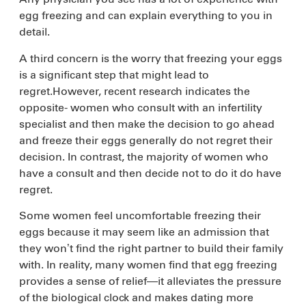
egg freezing and can explain everything to you in
detail.
A third concern is the worry that freezing your eggs
is a significant step that might lead to
regret.However, recent research indicates the
opposite- women who consult with an infertility
specialist and then make the decision to go ahead
and freeze their eggs generally do not regret their
decision. In contrast, the majority of women who
have a consult and then decide not to do it do have
regret.
Some women feel uncomfortable freezing their
eggs because it may seem like an admission that
they won’t find the right partner to build their family
with. In reality, many women find that egg freezing
provides a sense of relief—it alleviates the pressure
of the biological clock and makes dating more