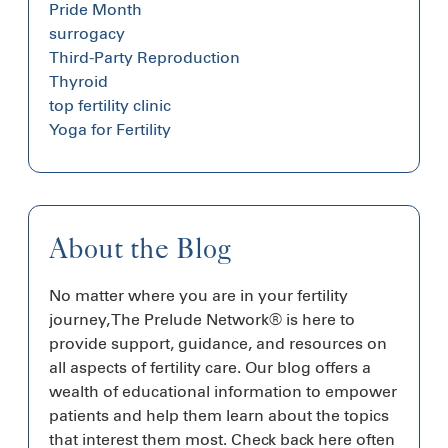
Pride Month
surrogacy
Third-Party Reproduction
Thyroid
top fertility clinic
Yoga for Fertility
About the Blog
No matter where you are in your fertility
journey, The Prelude Network® is here to
provide support, guidance, and resources on
all aspects of fertility care. Our blog offers a
wealth of educational information to empower
patients and help them learn about the topics
that interest them most. Check back here often