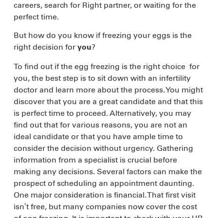
careers, search for Right partner, or waiting for the
perfect time.
But how do you know if freezing your eggs is the
right decision for
?
you
To find out if the egg freezing is the right choice for
you, the best step is to sit down with an infertility
doctor and learn more about the process. You might
discover that you are a great candidate and that this
is perfect time to proceed. Alternatively, you may
find out that for various reasons, you are not an
ideal candidate or that you have ample time to
consider the decision without urgency. Gathering
information from a specialist is crucial before
making any decisions. Several factors can make the
prospect of scheduling an appointment daunting.
One major consideration is financial. That first visit
isn’t free, but many companies now cover the cost