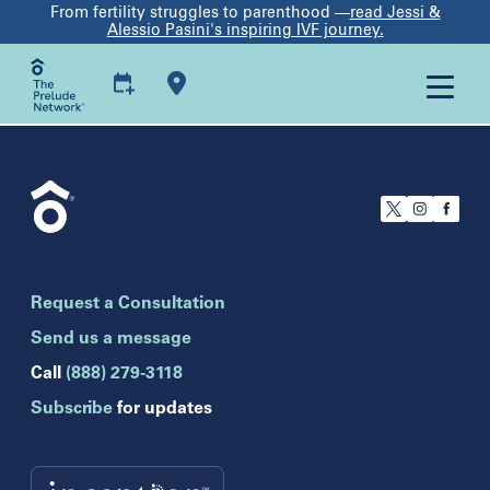
From fertility struggles to parenthood —
read Jessi &
Alessio Pasini's inspiring IVF journey.
U.S.
California
San Francisco
Florida
Boca Raton
Brandon
Request a Consultation
Celebration
Clearwater
Send us a message
Hollywood
Call
(888) 279-3118
Jupiter
Subscribe
for updates
Melbourne
Miami
Naples