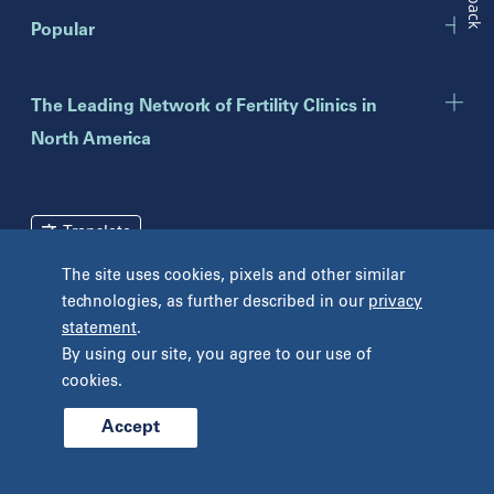
New Jersey
Popular
Eatontown
Lawrenceville
Toms River
The Leading Network of Fertility Clinics in
North America
New York
Brooklyn
Mineola
Translate
New York
The site uses cookies, pixels and other similar
Pennsylvania
technologies, as further described in our
privacy
Terms and Conditions
Privacy Policy
Bryn Mawr
statement
.
Unclaimed Tissue Policy
Fort Washington
By using our site, you agree to our use of
Havertown
cookies.
Philadelphia
West Chester
Accept
© 2026 Prelude Fertility, Inc. All rights reserved.
Wyomissing