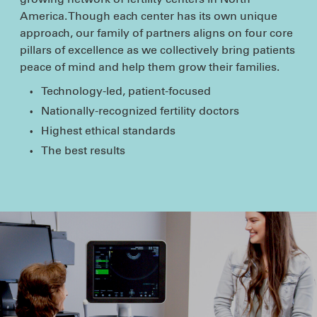
America. Though each center has its own unique
approach, our family of partners aligns on four core
pillars of excellence as we collectively bring patients
peace of mind and help them grow their families.
Technology-led, patient-focused
Nationally-recognized fertility doctors
Highest ethical standards
The best results