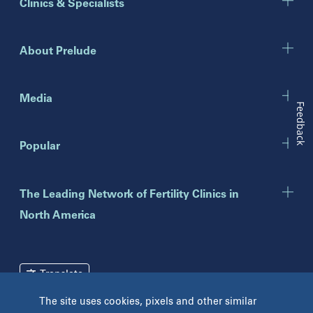
Clinics & Specialists
Chicago
Downers Grove
Gurnee
About Prelude
Indiana
Indianapolis
Media
Feedback
New Jersey
Popular
Eatontown
Lawrenceville
Toms River
The Leading Network of Fertility Clinics in
North America
New York
Brooklyn
Mineola
Translate
New York
The site uses cookies, pixels and other similar
Pennsylvania