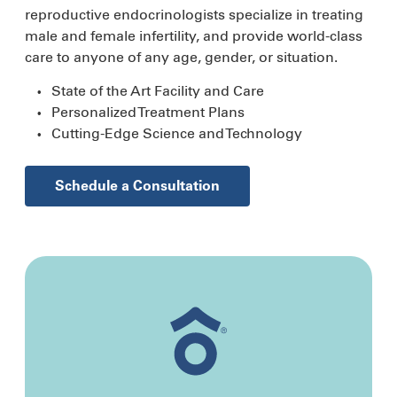
reproductive endocrinologists specialize in treating
male and female infertility, and provide world-class
care to anyone of any age, gender, or situation.
State of the Art Facility and Care
Personalized Treatment Plans
Cutting-Edge Science and Technology
Schedule a Consultation