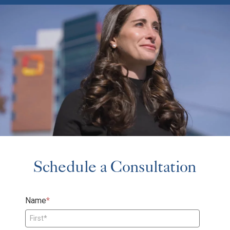
Schedule a Consultation