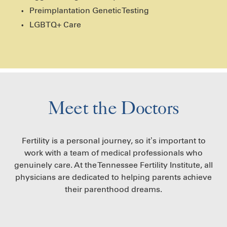
Preimplantation Genetic Testing
LGBTQ+ Care
Meet the Doctors
Fertility is a personal journey, so it’s important to
work with a team of medical professionals who
genuinely care. At the Tennessee Fertility Institute, all
physicians are dedicated to helping parents achieve
their parenthood dreams.