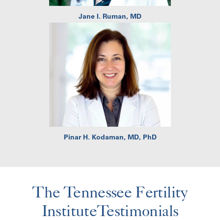
Jane I. Ruman, MD
Pinar H. Kodaman, MD, PhD
The Tennessee Fertility
InstituteTestimonials