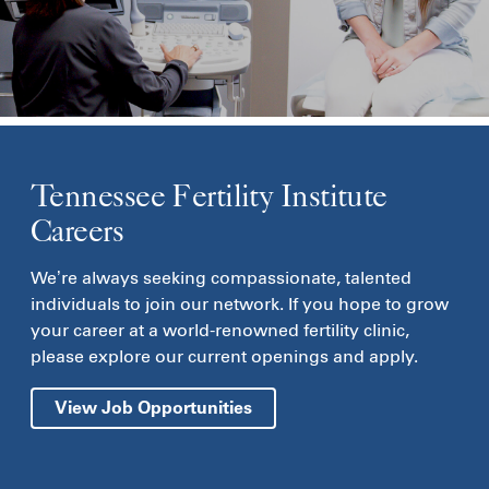
Tennessee Fertility Institute
Careers
We’re always seeking compassionate, talented
individuals to join our network. If you hope to grow
your career at a world-renowned fertility clinic,
please explore our current openings and apply.
View Job Opportunities