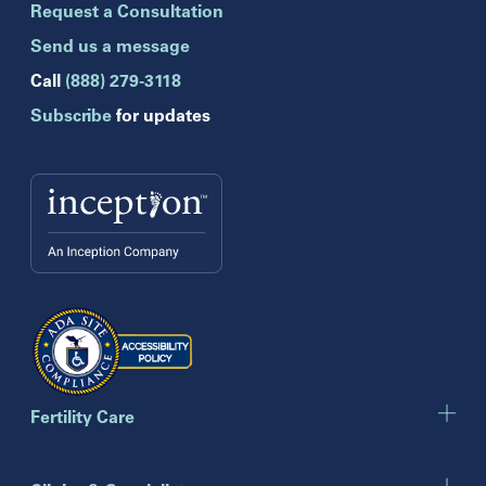
Request a Consultation
Celebration
Clearwater
Send us a message
Hollywood
Call
(888) 279-3118
Jupiter
Subscribe
for updates
Melbourne
Miami
Naples
Orlando
Tampa
Wesley Chapel
Winter Park
Georgia
Atlanta
Cumming
Marietta
Fertility Care
Illinois