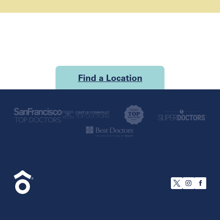
Find a Location
U.S.
California
San Francisco
Florida
Boca Raton
Brandon