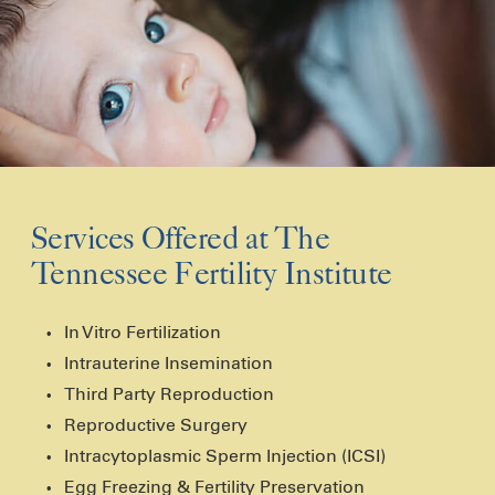
Services Offered at The
Tennessee Fertility Institute
In Vitro Fertilization
Intrauterine Insemination
Third Party Reproduction
Reproductive Surgery
Intracytoplasmic Sperm Injection (ICSI)
Egg Freezing & Fertility Preservation