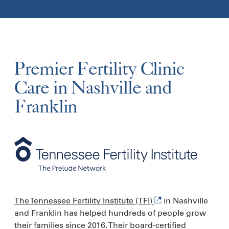
Premier Fertility Clinic
Care in Nashville and
Franklin
The Tennessee Fertility Institute (TFI)
in Nashville
and Franklin has helped hundreds of people grow
their families since 2016. Their board-certified