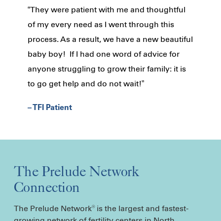
“They were patient with me and thoughtful
of my every need as I went through this
process. As a result, we have a new beautiful
baby boy! If I had one word of advice for
anyone struggling to grow their family: it is
to go get help and do not wait!”
– TFI Patient
The Prelude Network
Connection
The Prelude Network
is the largest and fastest-
®
growing network of fertility centers in North