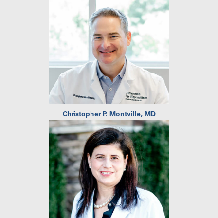
Christopher P. Montville, MD