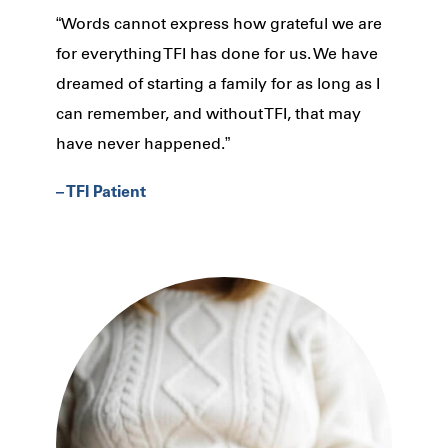
“Words cannot express how grateful we are
for everything TFI has done for us. We have
dreamed of starting a family for as long as I
can remember, and without TFI, that may
have never happened.”
– TFI Patient