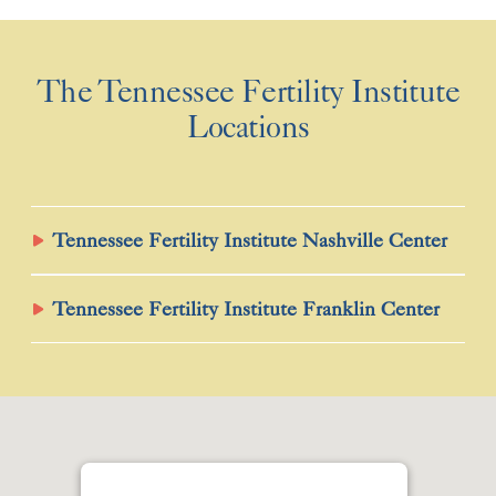
The Tennessee Fertility Institute
Locations
Tennessee Fertility Institute Nashville Center
Tennessee Fertility Institute Franklin Center