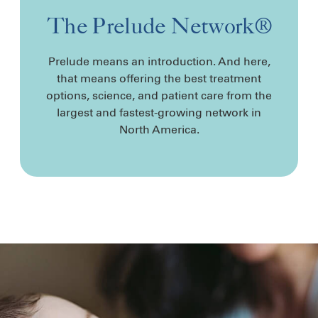
The Prelude Network®
Prelude means an introduction. And here,
that means offering the best treatment
options, science, and patient care from the
largest and fastest-growing network in
North America.