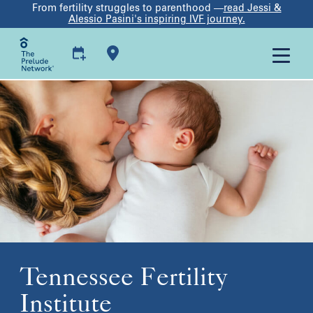
From fertility struggles to parenthood —
read Jessi &
Alessio Pasini's inspiring IVF journey.
Tennessee Fertility
Institute