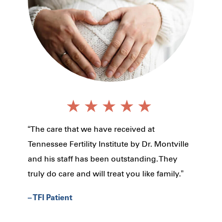
“The care that we have received at
Tennessee Fertility Institute by Dr. Montville
and his staff has been outstanding. They
truly do care and will treat you like family.”
– TFI Patient