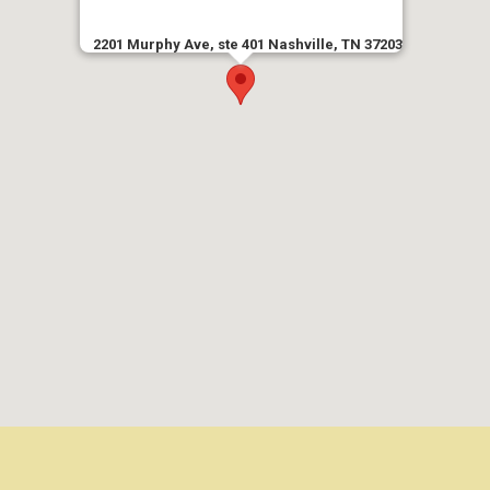
2201 Murphy Ave, ste 401 Nashville, TN 37203