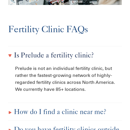
Fertility Clinic FAQs
Is Prelude a fertility clinic?
Prelude is not an individual fertility clinic, but
rather the fastest-growing network of highly-
regarded fertility clinics across North America.
We currently have 85+ locations.
How do I find a clinic near me?
Do you have fertility clinics outside