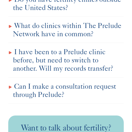
the United States?
What do clinics within The Prelude
Network have in common?
I have been to a Prelude clinic
before, but need to switch to
another. Will my records transfer?
Can I make a consultation request
through Prelude?
Want to talk about fertility?