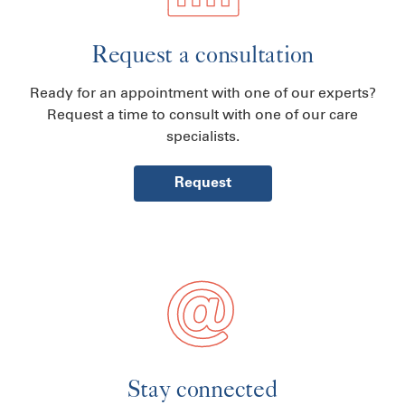
Request a consultation
Ready for an appointment with one of our experts?
Request a time to consult with one of our care
specialists.
Request
Stay connected