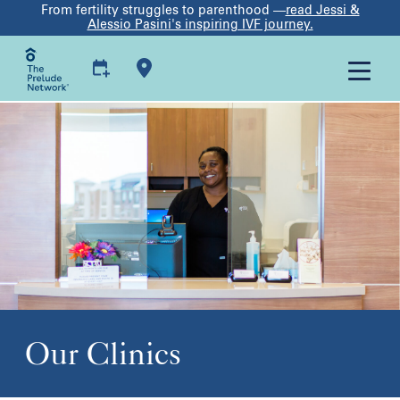
From fertility struggles to parenthood —
read Jessi &
Alessio Pasini's inspiring IVF journey.
Our Clinics