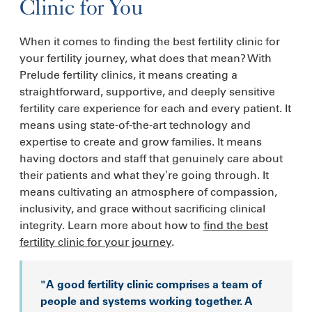
Clinic for You
When it comes to finding the best fertility clinic for
your fertility journey, what does that mean? With
Prelude fertility clinics, it means creating a
straightforward, supportive, and deeply sensitive
fertility care experience for each and every patient. It
means using state-of-the-art technology and
expertise to create and grow families. It means
having doctors and staff that genuinely care about
their patients and what they’re going through. It
means cultivating an atmosphere of compassion,
inclusivity, and grace without sacrificing clinical
integrity. Learn more about how to
find the best
fertility clinic for your journey
.
"A good fertility clinic comprises a team of
people and systems working together. A