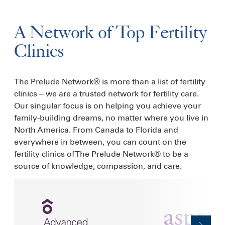
A Network of Top Fertility
Clinics
The Prelude Network® is more than a list of fertility
clinics – we are a trusted network for fertility care.
Our singular focus is on helping you achieve your
family-building dreams, no matter where you live in
North America. From Canada to Florida and
everywhere in between, you can count on the
fertility clinics of The Prelude Network® to be a
source of knowledge, compassion, and care.