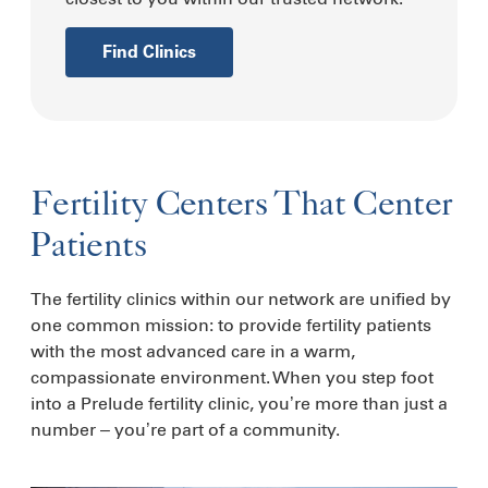
Find Clinics
Fertility Centers That Center
Patients
The fertility clinics within our network are unified by
one common mission: to provide fertility patients
with the most advanced care in a warm,
compassionate environment. When you step foot
into a Prelude fertility clinic, you’re more than just a
number – you’re part of a community.