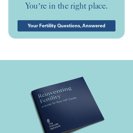
You’re in the right place.
Your Fertility Questions, Answered