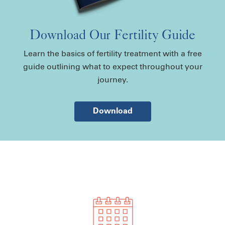
Download Our Fertility Guide
Learn the basics of fertility treatment with a free
guide outlining what to expect throughout your
journey.
Download