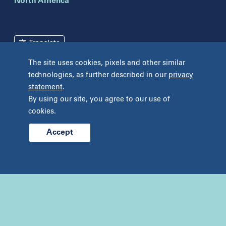
North America
New York
Brooklyn
Mineola
Translate
New York
The site uses cookies, pixels and other similar
Pennsylvania
Terms and Conditions
Privacy Policy
technologies, as further described in our
privacy
Bryn Mawr
statement
.
Unclaimed Tissue Policy
Fort Washington
By using our site, you agree to our use of
Havertown
cookies.
Philadelphia
West Chester
Accept
© 2026 Prelude Fertility, Inc. All rights reserved.
Wyomissing
Tennessee
Franklin
Nashville
Texas