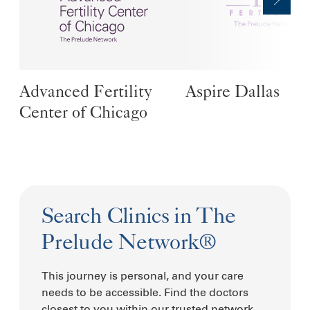
Advanced Fertility
Aspire Dallas
Center of Chicago
Search Clinics in The
Prelude Network®
This journey is personal, and your care
needs to be accessible. Find the doctors
closest to you within our trusted network.