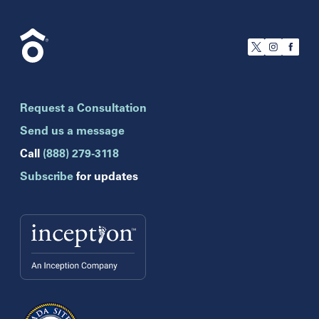
California
San Francisco
Florida
Boca Raton
Brandon
Request a Consultation
Celebration
Clearwater
Send us a message
Hollywood
Call
(888) 279-3118
Jupiter
Subscribe
for updates
Melbourne
Miami
Naples
Orlando
Tampa
Wesley Chapel
Winter Park