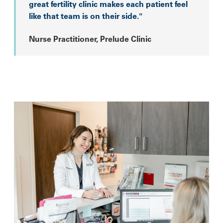
great fertility clinic makes each patient feel
like that team is on their side."
Nurse Practitioner, Prelude Clinic