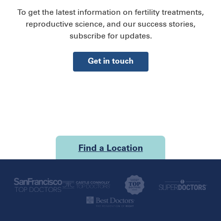
To get the latest information on fertility treatments,
reproductive science, and our success stories,
subscribe for updates.
Get in touch
Find a Location
U.S.