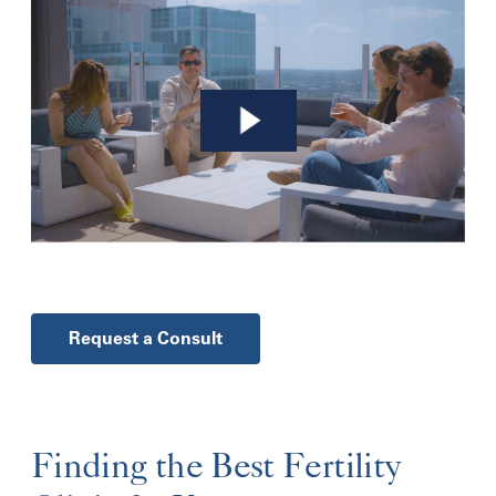
Request a Consult
Finding the Best Fertility