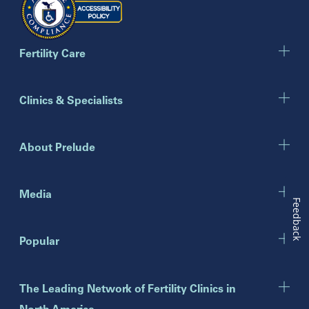
Georgia
Atlanta
Cumming
Marietta
Fertility Care
Illinois
Clinics & Specialists
Chicago
Downers Grove
Gurnee
About Prelude
Indiana
Indianapolis
Media
Feedback
New Jersey
Popular
Eatontown
Lawrenceville
Toms River
The Leading Network of Fertility Clinics in