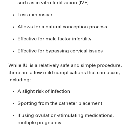
such as in vitro fertilization (IVF)
Less expensive
Allows for a natural conception process
Effective for male factor infertility
Effective for bypassing cervical issues
While IUI is a relatively safe and simple procedure,
there are a few mild complications that can occur,
including:
A slight risk of infection
Spotting from the catheter placement
If using ovulation-stimulating medications,
multiple pregnancy