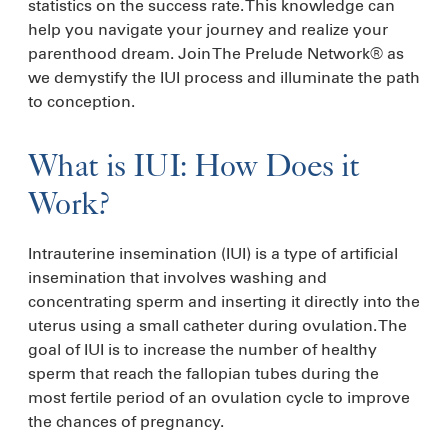
statistics on the success rate. This knowledge can
help you navigate your journey and realize your
parenthood dream. Join The Prelude Network® as
we demystify the IUI process and illuminate the path
to conception.
What is IUI: How Does it
Work?
Intrauterine insemination (IUI) is a type of artificial
insemination that involves washing and
concentrating sperm and inserting it directly into the
uterus using a small catheter during ovulation. The
goal of IUI is to increase the number of healthy
sperm that reach the fallopian tubes during the
most fertile period of an ovulation cycle to improve
the chances of pregnancy.