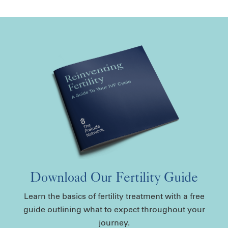
Download Our Fertility Guide
Learn the basics of fertility treatment with a free
guide outlining what to expect throughout your
journey.