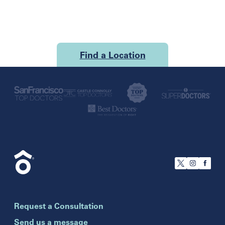
Find a Location
U.S.
California
San Francisco
Florida
Boca Raton
Brandon
Request a Consultation
Celebration
Clearwater
Send us a message