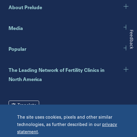
Gurnee
About Prelude
Indiana
Indianapolis
Media
Feedback
New Jersey
Popular
Eatontown
Lawrenceville
Toms River
The Leading Network of Fertility Clinics in
North America
New York
Brooklyn
Mineola
Translate
New York
The site uses cookies, pixels and other similar
Pennsylvania
Terms and Conditions
Privacy Policy
technologies, as further described in our
privacy
Bryn Mawr
statement
.
Unclaimed Tissue Policy