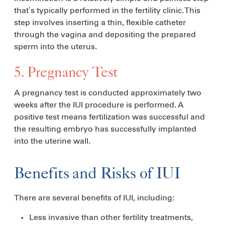
that’s typically performed in the fertility clinic. This
step involves inserting a thin, flexible catheter
through the vagina and depositing the prepared
sperm into the uterus.
5. Pregnancy Test
​​A pregnancy test is conducted approximately two
weeks after the IUI procedure is performed. A
positive test means fertilization was successful and
the resulting embryo has successfully implanted
into the uterine wall.
Benefits and Risks of IUI
There are several benefits of IUI, including:
Less invasive than other fertility treatments,