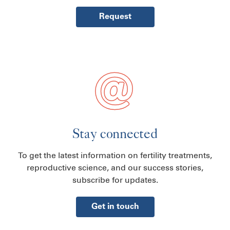
Request
Stay connected
To get the latest information on fertility treatments,
reproductive science, and our success stories,
subscribe for updates.
Get in touch