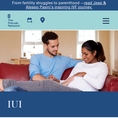
From fertility struggles to parenthood —
read Jessi &
Alessio Pasini's inspiring IVF journey.
IUI