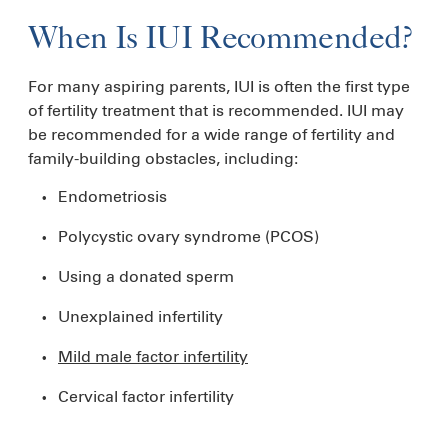
When Is IUI Recommended?
For many aspiring parents, IUI is often the first type
of fertility treatment that is recommended. IUI may
be recommended for a wide range of fertility and
family-building obstacles, including:
Endometriosis
Polycystic ovary syndrome (PCOS)
Using a donated sperm
Unexplained infertility
Mild male factor infertility
Cervical factor infertility