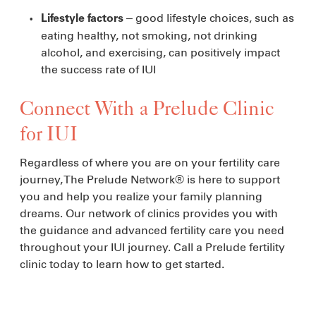
– good lifestyle choices, such as
Lifestyle factors
eating healthy, not smoking, not drinking
alcohol, and exercising, can positively impact
the success rate of IUI
Connect With a Prelude Clinic
for IUI
Regardless of where you are on your fertility care
journey, The Prelude Network® is here to support
you and help you realize your family planning
dreams. Our network of clinics provides you with
the guidance and advanced fertility care you need
throughout your IUI journey. Call a Prelude fertility
clinic today to learn how to get started.