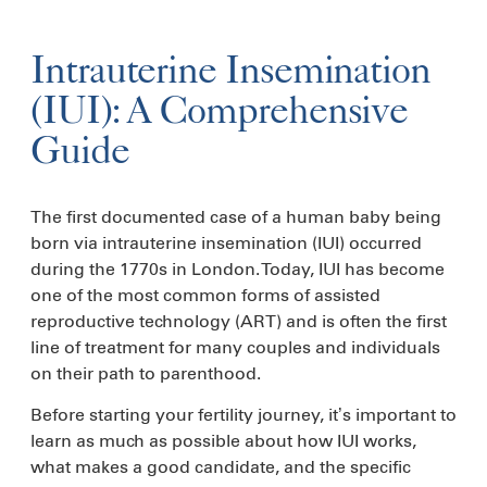
Intrauterine Insemination
(IUI): A Comprehensive
Guide
The first documented case of a human baby being
born via intrauterine insemination (IUI) occurred
during the 1770s in London. Today, IUI has become
one of the most common forms of assisted
reproductive technology (ART) and is often the first
line of treatment for many couples and individuals
on their path to parenthood.
Before starting your fertility journey, it’s important to
learn as much as possible about how IUI works,
what makes a good candidate, and the specific