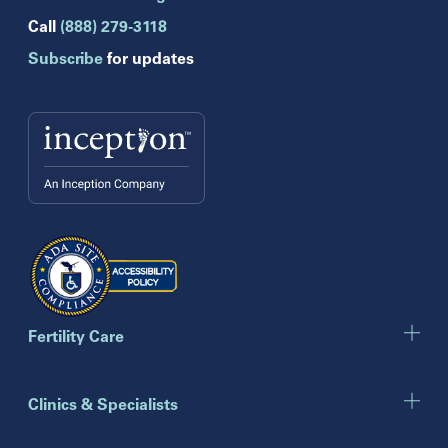
Hollywood
Call
(888) 279-3118
Jupiter
Subscribe
for updates
Melbourne
Miami
Naples
Orlando
Tampa
Wesley Chapel
Winter Park
Georgia
Atlanta
Cumming
Marietta
Fertility Care
Illinois
Clinics & Specialists
Chicago
Downers Grove