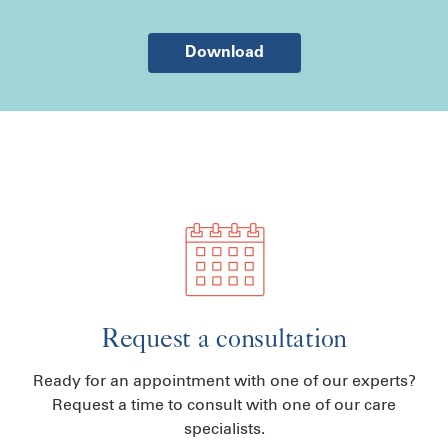
Download
Request a consultation
Ready for an appointment with one of our experts?
Request a time to consult with one of our care
specialists.