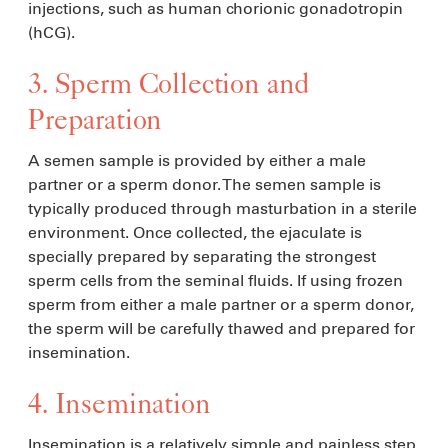
injections, such as human chorionic gonadotropin
(hCG).
3. Sperm Collection and
Preparation
A semen sample is provided by either a male
partner or a sperm donor. The semen sample is
typically produced through masturbation in a sterile
environment. Once collected, the ejaculate is
specially prepared by separating the strongest
sperm cells from the seminal fluids. If using frozen
sperm from either a male partner or a sperm donor,
the sperm will be carefully thawed and prepared for
insemination.
4. Insemination
Insemination is a relatively simple and painless step