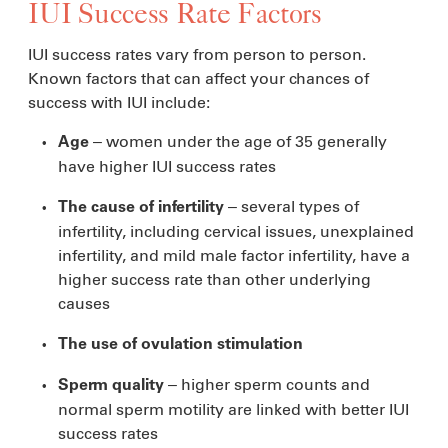
IUI Success Rate Factors
IUI success rates vary from person to person.
Known factors that can affect your chances of
success with IUI include:
– women under the age of 35 generally
Age
have higher IUI success rates
– several types of
The cause of infertility
infertility, including cervical issues, unexplained
infertility, and mild male factor infertility, have a
higher success rate than other underlying
causes
The use of ovulation stimulation
– higher sperm counts and
Sperm quality
normal sperm motility are linked with better IUI
success rates