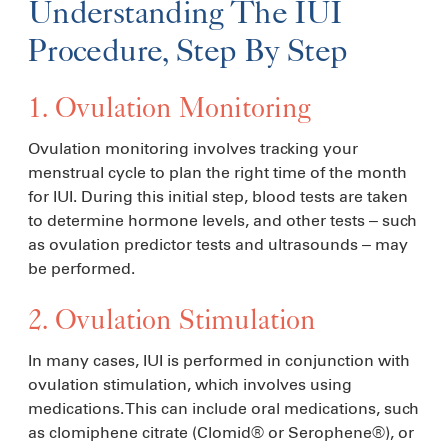
Understanding The IUI
Procedure, Step By Step
1. Ovulation Monitoring
Ovulation monitoring involves tracking your
menstrual cycle to plan the right time of the month
for IUI. During this initial step, blood tests are taken
to determine hormone levels, and other tests – such
as ovulation predictor tests and ultrasounds – may
be performed.
2. Ovulation Stimulation
In many cases, IUI is performed in conjunction with
ovulation stimulation, which involves using
medications. This can include oral medications, such
as clomiphene citrate (Clomid® or Serophene®), or