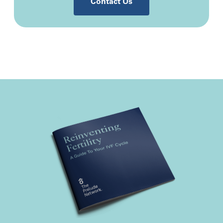
Contact Us