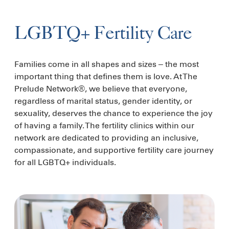
LGBTQ+ Fertility Care
Families come in all shapes and sizes – the most
important thing that defines them is love. At The
Prelude Network®, we believe that everyone,
regardless of marital status, gender identity, or
sexuality, deserves the chance to experience the joy
of having a family. The fertility clinics within our
network are dedicated to providing an inclusive,
compassionate, and supportive fertility care journey
for all LGBTQ+ individuals.