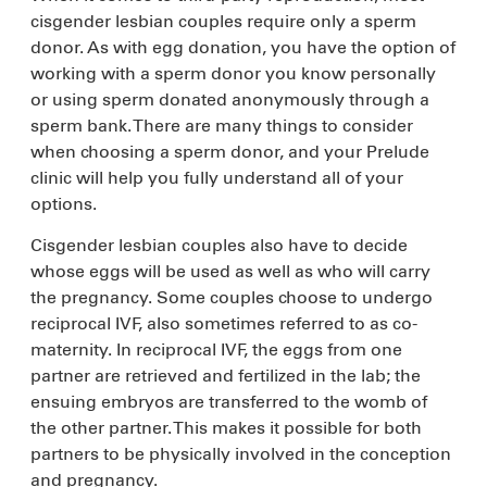
cisgender lesbian couples require only a sperm
donor. As with egg donation, you have the option of
working with a sperm donor you know personally
or using sperm donated anonymously through a
sperm bank. There are many things to consider
when choosing a sperm donor, and your Prelude
clinic will help you fully understand all of your
options.
Cisgender lesbian couples also have to decide
whose eggs will be used as well as who will carry
the pregnancy. Some couples choose to undergo
reciprocal IVF, also sometimes referred to as co-
maternity. In reciprocal IVF, the eggs from one
partner are retrieved and fertilized in the lab; the
ensuing embryos are transferred to the womb of
the other partner. This makes it possible for both
partners to be physically involved in the conception
and pregnancy.