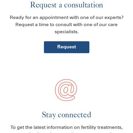
Request a consultation
Ready for an appointment with one of our experts?
Request a time to consult with one of our care
specialists.
Request
Stay connected
To get the latest information on fertility treatments,