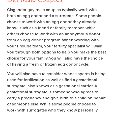
Cisgender gay male couples typically work with
both an egg donor and a surrogate. Some people
choose to work with an egg donor they already
know, such as a friend or family member, while
others choose to work with an anonymous donor
from an egg donor program. When working with
your Prelude team, your fertility specialist will walk
you through both options to help you make the best
choice for your family. You will also have the choice
of having a fresh or frozen egg donor cycle.
You will also have to consider whose sperm is being
used for fertilization as well as find a gestational
surrogate, also known as a gestational carrier. A
gestational surrogate is someone who agrees to
carry a pregnancy and give birth to a child on behalf
of someone else. While some people choose to
work with surrogates who they know personally,