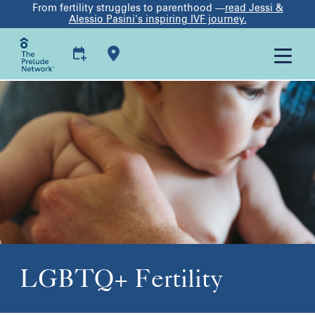
From fertility struggles to parenthood —
read Jessi &
Alessio Pasini's inspiring IVF journey.
LGBTQ+ Fertility