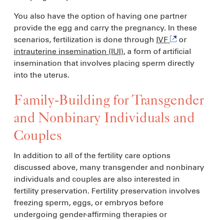
You also have the option of having one partner
provide the egg and carry the pregnancy. In these
scenarios, fertilization is done through
IVF
or
intrauterine insemination (IUI)
, a form of artificial
insemination that involves placing sperm directly
into the uterus.
Family-Building for Transgender
and Nonbinary Individuals and
Couples
In addition to all of the fertility care options
discussed above, many transgender and nonbinary
individuals and couples are also interested in
fertility preservation. Fertility preservation involves
freezing sperm, eggs, or embryos before
undergoing gender-affirming therapies or