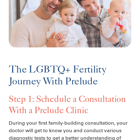
The LGBTQ+ Fertility
Journey With Prelude
Step 1: Schedule a Consultation
With a Prelude Clinic
During your first family-building consultation, your
doctor will get to know you and conduct various
diagnostic tests to get a better understanding of