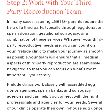
Step 2: Work with Your Third-
Party Reproduction Team
In many cases, aspiring LGBTQ+ parents require the
help of a third party, typically through egg donation,
sperm donation, gestational surrogacy, or a
combination of these services. Whatever your third-
party reproductive needs are, you can count on
your Prelude clinic to make your journey as smooth
as possible. Your team will ensure that all medical
aspects of third-party reproduction are seamlessly
navigated so that you can focus on what’s most
important – your family.
Prelude clinics work closely with accredited egg
donor agencies, sperm banks, and surrogacy
agencies and can help you connect with the right
professionals and agencies for your needs. Several
of our clinics operate their own in-house egg donor