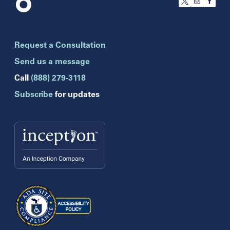
Florida
Boca Raton
Brandon
Request a Consultation
Celebration
Clearwater
Send us a message
Hollywood
Call
(888) 279-3118
Jupiter
Subscribe
for updates
Melbourne
Miami
Naples
Orlando
Tampa
Wesley Chapel
Winter Park
Georgia
Atlanta
Cumming