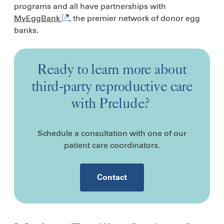
programs and all have partnerships with
MyEggBank
, the premier network of donor egg
banks.
Ready to learn more about
third-party reproductive care
with Prelude?
Schedule a consultation with one of our
patient care coordinators.
Contact