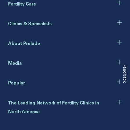
Marietta
Fertility Care
Illinois
Clinics & Specialists
Chicago
Downers Grove
Gurnee
About Prelude
Indiana
Indianapolis
Media
Feedback
New Jersey
Popular
Eatontown
Lawrenceville
Toms River
The Leading Network of Fertility Clinics in
North America
New York
Brooklyn