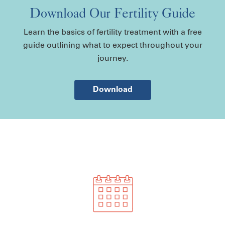
Download Our Fertility Guide
Learn the basics of fertility treatment with a free
guide outlining what to expect throughout your
journey.
Download