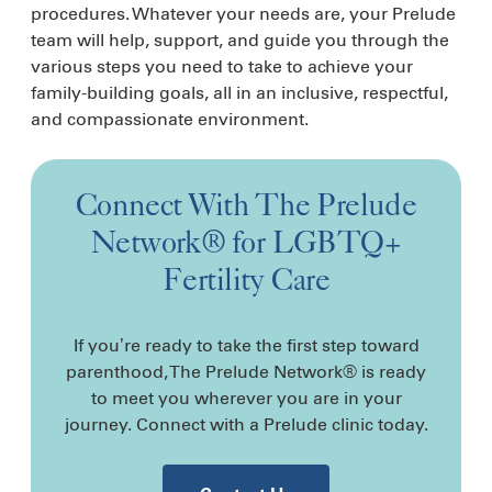
procedures. Whatever your needs are, your Prelude
team will help, support, and guide you through the
various steps you need to take to achieve your
family-building goals, all in an inclusive, respectful,
and compassionate environment.
Connect With The Prelude
Network® for LGBTQ+
Fertility Care
If you’re ready to take the first step toward
parenthood, The Prelude Network® is ready
to meet you wherever you are in your
journey. Connect with a Prelude clinic today.