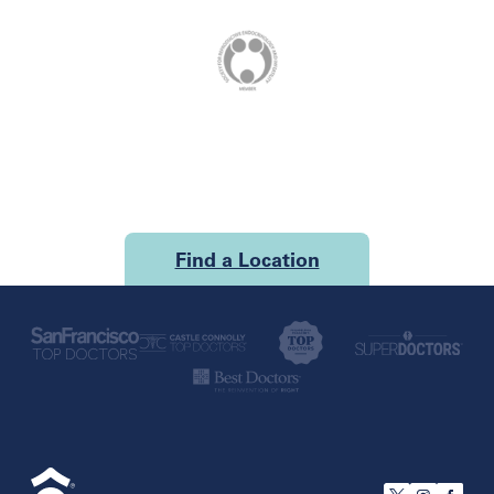
Find a Location
U.S.
California
San Francisco