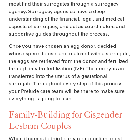
most find their surrogates through a surrogacy
agency. Surrogacy agencies have a deep
understanding of the financial, legal, and medical
aspects of surrogacy, and act as coordinators and
supportive guides throughout the process.
Once you have chosen an egg donor, decided
whose sperm to use, and matched with a surrogate,
the eggs are retrieved from the donor and fertilized
through in vitro fertilization (IVF). The embryos are
transferred into the uterus of a gestational
surrogate. Throughout every step of this process,
your Prelude care team will be there to make sure
everything is going to plan.
Family-Building for Cisgender
Lesbian Couples
When it comes to third-party reproduction, most