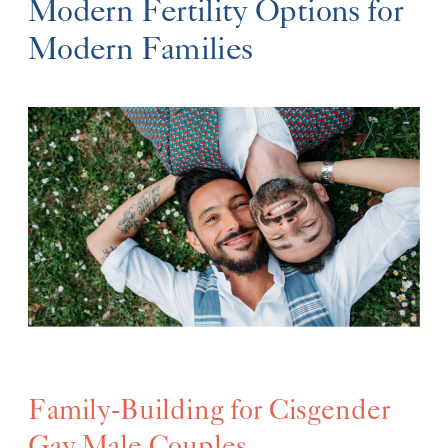
Modern Fertility Options for
Modern Families
Family-Building for Cisgender
Gay Male Couples