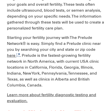
your goals and overall fertility. These tests often
include ultrasound, blood tests, or semen analysis,
depending on your specific needs. The information
gathered through these tests will be used to create a
personalized fertility care plan.
Starting your fertility journey with The Prelude
Network® is easy. Simply find a Prelude clinic near
you by searching your city and state or zip code
here
. Prelude is the fastest-growing fertility
network in North America, with current USA clinic
locations in California, Florida, Georgia, Illinois,
Indiana, New York, Pennsylvania, Tennessee, and
Texas, as well as clinics in Alberta and British
Columbia, Canada.
Learn more about fertility diagnostic testing and
evaluation.