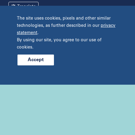
Mineola
Translate
New York
The site uses cookies, pixels and other similar
Pennsylvania
technologies, as further described in our
privacy
Terms and Conditions
Privacy Policy
Bryn Mawr
statement
.
Unclaimed Tissue Policy
Fort Washington
By using our site, you agree to our use of
Havertown
cookies.
Philadelphia
West Chester
Accept
© 2026 Prelude Fertility, Inc. All rights reserved.
Wyomissing
Tennessee
Franklin
Nashville
Texas
Addison
Austin