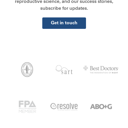
reproductive science, and our success stories,
subscribe for updates.
Get in touch