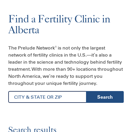
Find a
Fertility
Clinic
in
Alberta
The Prelude Network
is not only the largest
®
network of fertility clinics in the U.S.—it’s also a
leader in the science and technology behind fertility
treatment. With more than 90+ locations throughout
North America, we’re ready to support you
throughout your unique fertility journey.
Search
Search results