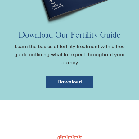
Download Our Fertility Guide
Learn the basics of fertility treatment with a free
guide outlining what to expect throughout your
journey.
Download