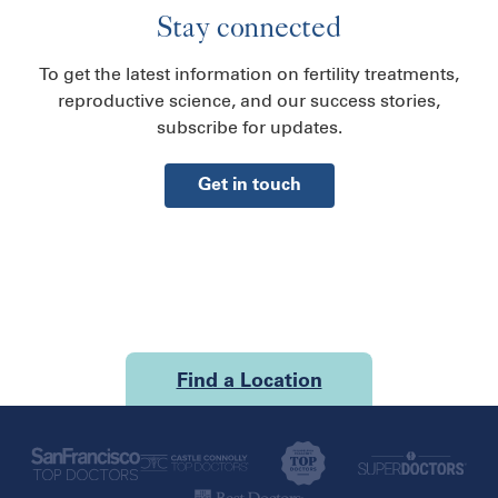
Stay connected
To get the latest information on fertility treatments,
reproductive science, and our success stories,
subscribe for updates.
Get in touch
Find a Location
U.S.