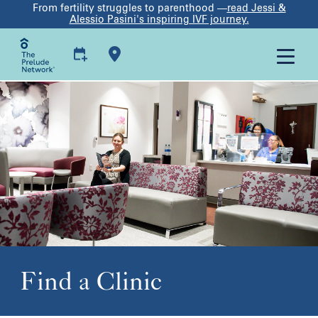
From fertility struggles to parenthood —
read Jessi &
Alessio Pasini's inspiring IVF journey.
Find a Clinic