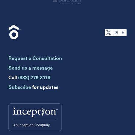
California
San Francisco
Florida
Boca Raton
Brandon
Request a Consultation
Celebration
Clearwater
Send us a message
Hollywood
Call
(888) 279-3118
Jupiter
Subscribe
for updates
Melbourne
Miami
Naples
Orlando
Tampa
Wesley Chapel
Winter Park