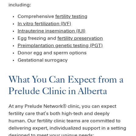
including:
Comprehensive
fertility testing
In vitro fertilization (IVF)
Intrauterine insemination (IUI)
Egg freezing and
fertility preservation
Preimplantation genetic testing (PGT)
Donor egg and sperm options
Gestational surrogacy
What You Can Expect from a
Prelude Clinic in Alberta
At any Prelude Network® clinic, you can expect
fertility care that’s both high-tech and deeply
human. Our fertility clinic teams are committed to
delivering expert, individualized support in a setting
designed to meet your unique needs: