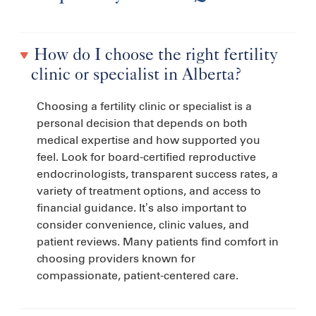
How do I choose the right fertility
clinic or specialist in Alberta?
Choosing a fertility clinic or specialist is a
personal decision that depends on both
medical expertise and how supported you
feel. Look for board-certified reproductive
endocrinologists, transparent success rates, a
variety of treatment options, and access to
financial guidance. It’s also important to
consider convenience, clinic values, and
patient reviews. Many patients find comfort in
choosing providers known for
compassionate, patient-centered care.