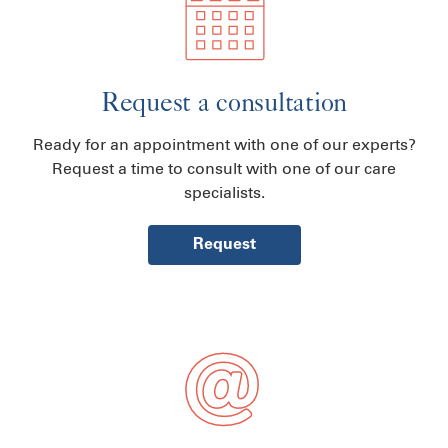
Request a consultation
Ready for an appointment with one of our experts?
Request a time to consult with one of our care
specialists.
Request