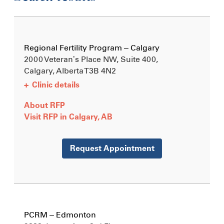
Regional Fertility Program – Calgary
2000 Veteran’s Place NW, Suite 400,
Calgary, Alberta
T3B 4N2
+
Clinic details
About RFP
Visit RFP in Calgary, AB
Request Appointment
PCRM – Edmonton