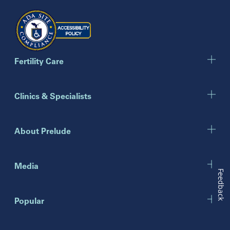
Georgia
Atlanta
Cumming
Marietta
Fertility Care
Illinois
Clinics & Specialists
Chicago
Downers Grove
Gurnee
About Prelude
Indiana
Indianapolis
Media
Feedback
New Jersey
Popular
Eatontown
Lawrenceville