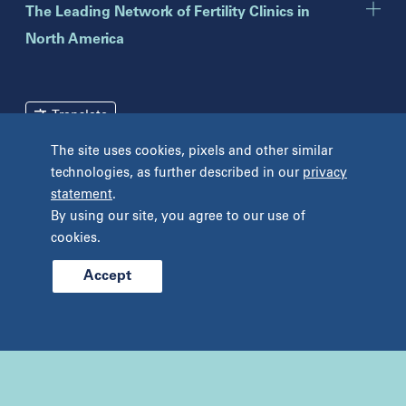
Toms River
The Leading Network of Fertility Clinics in
North America
New York
Brooklyn
Mineola
Translate
New York
The site uses cookies, pixels and other similar
Pennsylvania
Terms and Conditions
Privacy Policy
technologies, as further described in our
privacy
Bryn Mawr
statement
.
Unclaimed Tissue Policy
Fort Washington
By using our site, you agree to our use of
Havertown
cookies.
Philadelphia
West Chester
Accept
© 2026 Prelude Fertility, Inc. All rights reserved.
Wyomissing
Tennessee
Franklin
Nashville