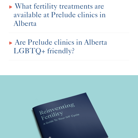
What fertility treatments are
available at Prelude clinics in
Alberta
Are Prelude clinics in Alberta
LGBTQ+ friendly?