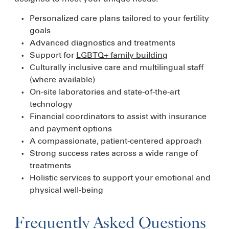
Personalized care plans tailored to your fertility
goals
Advanced diagnostics and treatments
Support for
LGBTQ+ family building
Culturally inclusive care and multilingual staff
(where available)
On-site laboratories and state-of-the-art
technology
Financial coordinators to assist with insurance
and payment options
A compassionate, patient-centered approach
Strong success rates across a wide range of
treatments
Holistic services to support your emotional and
physical well-being
Frequently Asked Questions