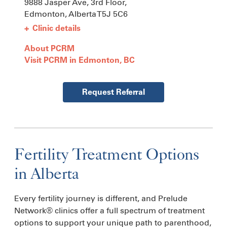
9888 Jasper Ave, 3rd Floor,
Edmonton, Alberta
T5J 5C6
+
Clinic details
About PCRM
Visit PCRM in Edmonton, BC
Request Referral
Fertility Treatment Options
in Alberta
Every fertility journey is different, and Prelude
Network® clinics offer a full spectrum of treatment
options to support your unique path to parenthood,