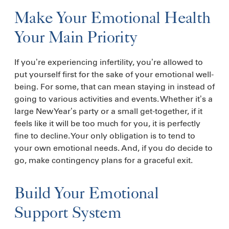
Make Your Emotional Health
Your Main Priority
If you’re experiencing infertility, you’re allowed to
put yourself first for the sake of your emotional well-
being. For some, that can mean staying in instead of
going to various activities and events. Whether it’s a
large New Year’s party or a small get-together, if it
feels like it will be too much for you, it is perfectly
fine to decline. Your only obligation is to tend to
your own emotional needs. And, if you do decide to
go, make contingency plans for a graceful exit.
Build Your Emotional
Support System