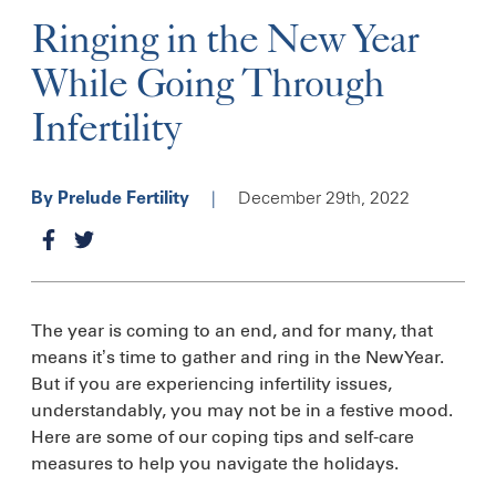
Ringing in the New Year
While Going Through
Infertility
|
December 29th, 2022
By Prelude Fertility
The year is coming to an end, and for many, that
means it’s time to gather and ring in the New Year.
But if you are experiencing infertility issues,
understandably, you may not be in a festive mood.
Here are some of our coping tips and self-care
measures to help you navigate the holidays.