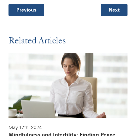
Previous
Next
Related Articles
May 17th, 2024
Mindfulness and Infertility: Finding Peace