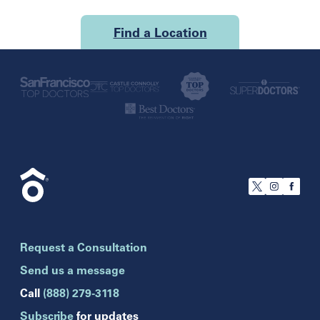
Find a Location
U.S.
California
San Francisco
Florida
Boca Raton
Brandon
Request a Consultation
Celebration
Clearwater
Send us a message
Hollywood
Call
(888) 279-3118
Jupiter
Subscribe
for updates
Melbourne