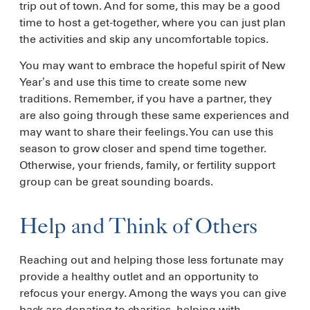
trip out of town. And for some, this may be a good
time to host a get-together, where you can just plan
the activities and skip any uncomfortable topics.
You may want to embrace the hopeful spirit of New
Year’s and use this time to create some new
traditions. Remember, if you have a partner, they
are also going through these same experiences and
may want to share their feelings. You can use this
season to grow closer and spend time together.
Otherwise, your friends, family, or fertility support
group can be great sounding boards.
Help and Think of Others
Reaching out and helping those less fortunate may
provide a healthy outlet and an opportunity to
refocus your energy. Among the ways you can give
back are donating to charities, helping with