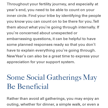
Throughout your fertility journey, and especially at
year’s end, you need to be able to count on your
inner circle. Find your tribe by identifying the people
you know you can count on to be there for you. Tell
them about what you’re going through internally. If
you’re concerned about unexpected or
embarrassing questions, it can be helpful to have
some planned responses ready so that you don’t
have to explain everything you’re going through.
New Year’s can also be a great time to express your
appreciation for your support system.
Some Social Gatherings May
Be Beneficial
Rather than avoid all gatherings, you may enjoy an
outing, whether for dinner, a simple walk, or even a