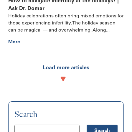
How to navigate infertility at the holidays? |
Ask Dr. Domar
Holiday celebrations often bring mixed emotions for
those experiencing infertility. The holiday season
can be magical — and overwhelming. Along...
More
Load more articles
Search
Search