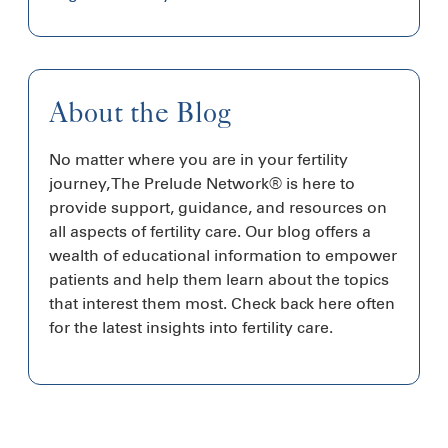
About the Blog
No matter where you are in your fertility
journey, The Prelude Network® is here to
provide support, guidance, and resources on
all aspects of fertility care. Our blog offers a
wealth of educational information to empower
patients and help them learn about the topics
that interest them most. Check back here often
for the latest insights into fertility care.