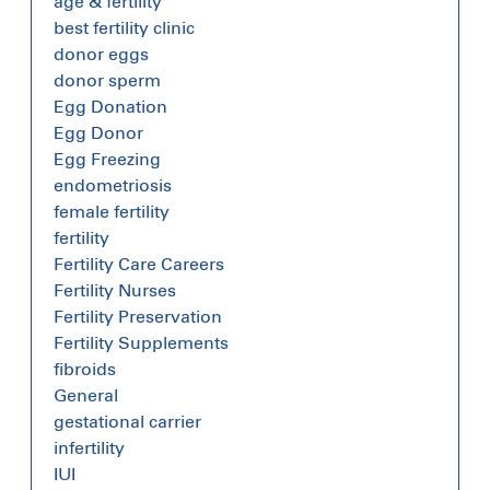
age & fertility
best fertility clinic
donor eggs
donor sperm
Egg Donation
Egg Donor
Egg Freezing
endometriosis
female fertility
fertility
Fertility Care Careers
Fertility Nurses
Fertility Preservation
Fertility Supplements
fibroids
General
gestational carrier
infertility
IUI