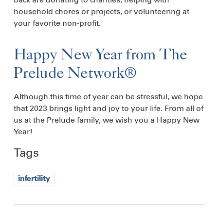
household chores or projects, or volunteering at
your favorite non-profit.
Happy New Year from The
Prelude Network®
Although this time of year can be stressful, we hope
that 2023 brings light and joy to your life. From all of
us at the Prelude family, we wish you a Happy New
Year!
Tags
infertility