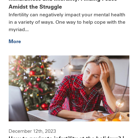
Amidst the Struggle
Infertility can negatively impact your mental health
in a variety of ways. One way to help cope with the
myriad...
More
December 12th, 2023