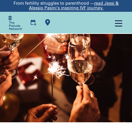
From fertility struggles to parenthood —
read Jessi &
Alessio Pasini's inspiring IVF journey.