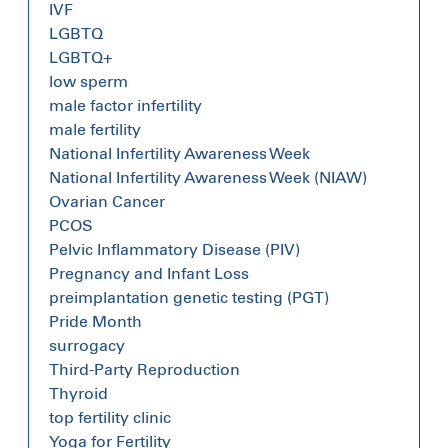
IVF
LGBTQ
LGBTQ+
low sperm
male factor infertility
male fertility
National Infertility Awareness Week
National Infertility Awareness Week (NIAW)
Ovarian Cancer
PCOS
Pelvic Inflammatory Disease (PIV)
Pregnancy and Infant Loss
preimplantation genetic testing (PGT)
Pride Month
surrogacy
Third-Party Reproduction
Thyroid
top fertility clinic
Yoga for Fertility