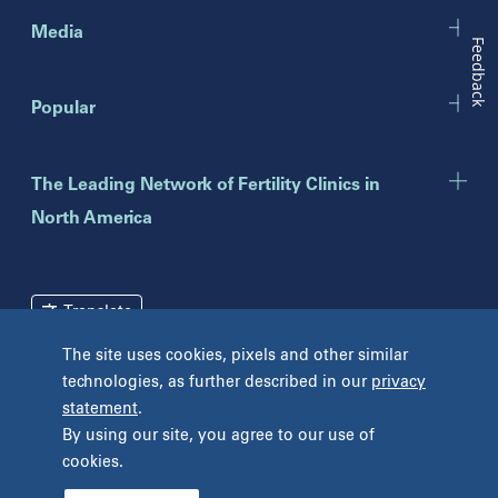
Indiana
Indianapolis
Media
Feedback
New Jersey
Popular
Eatontown
Lawrenceville
Toms River
The Leading Network of Fertility Clinics in
North America
New York
Brooklyn
Mineola
Translate
New York
The site uses cookies, pixels and other similar
Pennsylvania
Terms and Conditions
Privacy Policy
technologies, as further described in our
privacy
Bryn Mawr
statement
.
Unclaimed Tissue Policy
Fort Washington
By using our site, you agree to our use of
Havertown
cookies.
Philadelphia