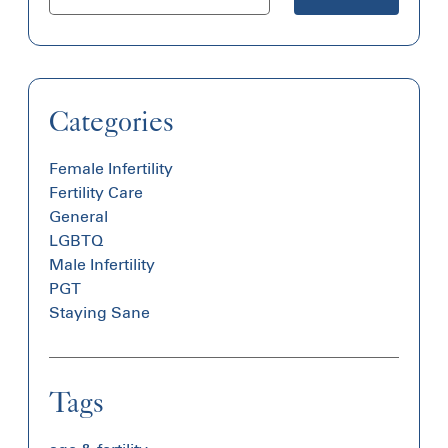
Categories
Female Infertility
Fertility Care
General
LGBTQ
Male Infertility
PGT
Staying Sane
Tags