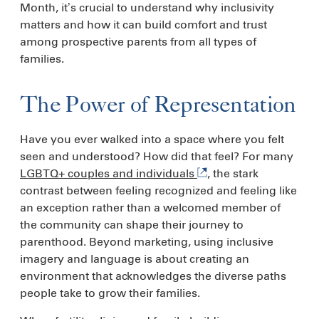
Month, it’s crucial to understand why inclusivity
matters and how it can build comfort and trust
among prospective parents from all types of
families.
The Power of Representation
Have you ever walked into a space where you felt
seen and understood? How did that feel? For many
LGBTQ+ couples and individuals
, the stark
contrast between feeling recognized and feeling like
an exception rather than a welcomed member of
the community can shape their journey to
parenthood. Beyond marketing, using inclusive
imagery and language is about creating an
environment that acknowledges the diverse paths
people take to grow their families.