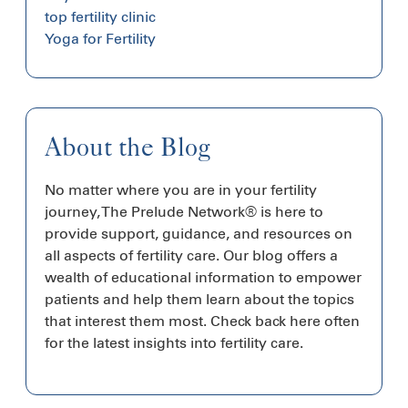
top fertility clinic
Yoga for Fertility
About the Blog
No matter where you are in your fertility
journey, The Prelude Network® is here to
provide support, guidance, and resources on
all aspects of fertility care. Our blog offers a
wealth of educational information to empower
patients and help them learn about the topics
that interest them most. Check back here often
for the latest insights into fertility care.