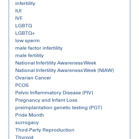
infertility
IUI
IVF
LGBTQ
LGBTQ+
low sperm
male factor infertility
male fertility
National Infertility Awareness Week
National Infertility Awareness Week (NIAW)
Ovarian Cancer
PCOS
Pelvic Inflammatory Disease (PIV)
Pregnancy and Infant Loss
preimplantation genetic testing (PGT)
Pride Month
surrogacy
Third-Party Reproduction
Thyroid