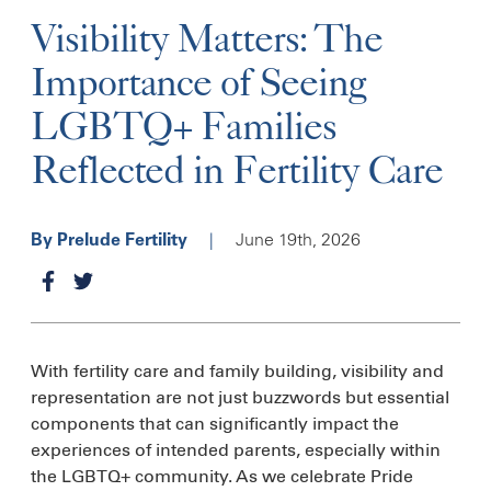
Visibility Matters: The
Importance of Seeing
LGBTQ+ Families
Reflected in Fertility Care
|
June 19th, 2026
By Prelude Fertility
With fertility care and family building, visibility and
representation are not just buzzwords but essential
components that can significantly impact the
experiences of intended parents, especially within
the LGBTQ+ community. As we celebrate Pride