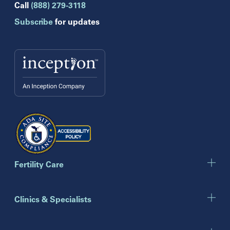
Hollywood
Call
(888) 279-3118
Jupiter
Subscribe
for updates
Melbourne
Miami
Naples
Orlando
Tampa
Wesley Chapel
Winter Park
Georgia
Atlanta
Cumming
Marietta
Fertility Care
Illinois
Clinics & Specialists
Chicago
Downers Grove
Gurnee