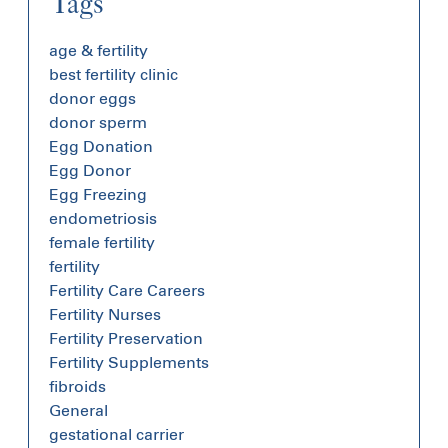
Tags
age & fertility
best fertility clinic
donor eggs
donor sperm
Egg Donation
Egg Donor
Egg Freezing
endometriosis
female fertility
fertility
Fertility Care Careers
Fertility Nurses
Fertility Preservation
Fertility Supplements
fibroids
General
gestational carrier