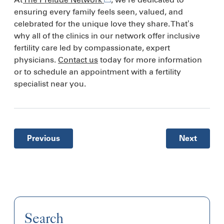
ensuring every family feels seen, valued, and
celebrated for the unique love they share. That’s
why all of the clinics in our network offer inclusive
fertility care led by compassionate, expert
physicians.
Contact us
today for more information
or to schedule an appointment with a fertility
specialist near you.
Previous
Next
Search