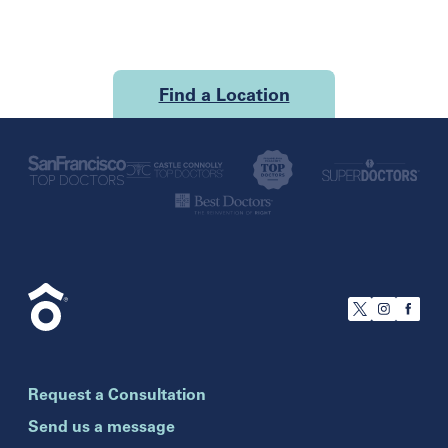
Find a Location
U.S.
California
San Francisco
Florida
Boca Raton
Brandon
Request a Consultation
Celebration
Clearwater
Send us a message