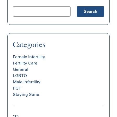
Search
Categories
Female Infertility
Fertility Care
General
LGBTQ
Male Infertility
PGT
Staying Sane