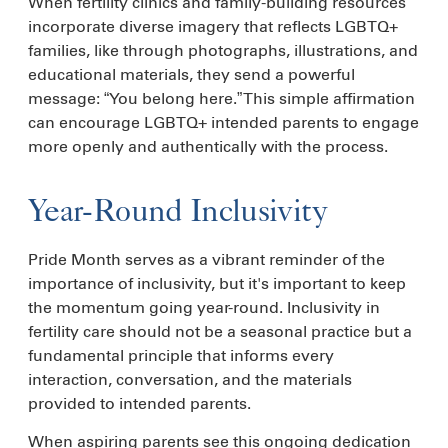
When fertility clinics and family-building resources
incorporate diverse imagery that reflects LGBTQ+
families, like through photographs, illustrations, and
educational materials, they send a powerful
message: “You belong here.” This simple affirmation
can encourage LGBTQ+ intended parents to engage
more openly and authentically with the process.
Year-Round Inclusivity
Pride Month serves as a vibrant reminder of the
importance of inclusivity, but it's important to keep
the momentum going year-round. Inclusivity in
fertility care should not be a seasonal practice but a
fundamental principle that informs every
interaction, conversation, and the materials
provided to intended parents.
When aspiring parents see this ongoing dedication