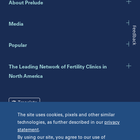
About Prelude
Indiana
Indianapolis
Media
Feedback
New Jersey
Popular
Eatontown
Lawrenceville
Toms River
The Leading Network of Fertility Clinics in
North America
New York
Brooklyn
Mineola
Translate
New York
The site uses cookies, pixels and other similar
Pennsylvania
technologies, as further described in our
privacy
Terms and Conditions
Privacy Policy
Bryn Mawr
statement
.
Unclaimed Tissue Policy
Fort Washington
By using our site, you agree to our use of