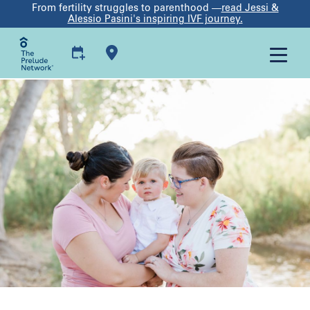
From fertility struggles to parenthood —
read Jessi &
Alessio Pasini's inspiring IVF journey.