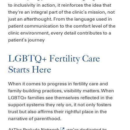
to inclusivity in action, it reinforces the idea that
they're an integral part of the clinic’s mission, not
just an afterthought. From the language used in
patient communication to the comfort level of the
clinic environment, every detail contributes to a
patient’s journey
LGBTQ+ Fertility Care
Starts Here
When it comes to progress in fertility care and
family-building practices, visibility matters. When
LGBTQ+ families see themselves reflected in the
support systems they rely on, it not only fosters
trust but also affirms their rightful place in the
narrative of parenthood.
At
The Prelude Network
, we’re dedicated to