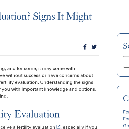
aluation? Signs It Might
S
ng, and for some, it may come with
ive without success or have concerns about
fertility evaluation. Understanding the signs
wer you with important knowledge and options,
ind.
C
ity Evaluation
Fem
Fer
Ge
eceive a
fertility evaluation
, especially if you