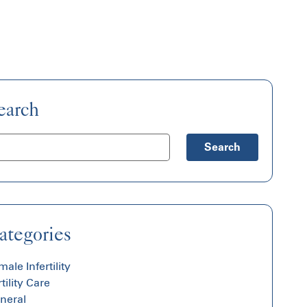
earch
Search
ategories
ale Infertility
tility Care
neral