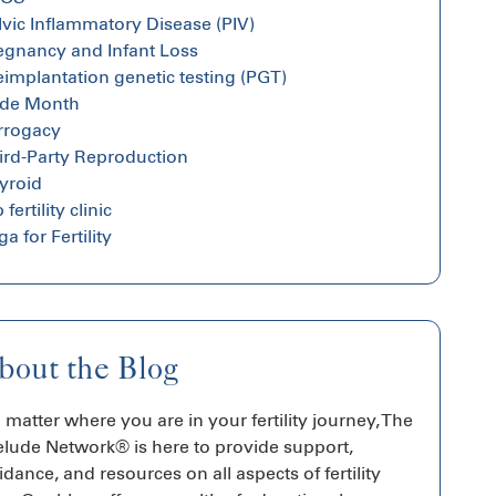
lvic Inflammatory Disease (PIV)
egnancy and Infant Loss
eimplantation genetic testing (PGT)
ide Month
rrogacy
ird-Party Reproduction
yroid
 fertility clinic
a for Fertility
bout the Blog
 matter where you are in your fertility journey, The
elude Network® is here to provide support,
idance, and resources on all aspects of fertility