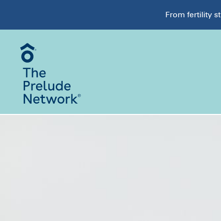
From fertility 