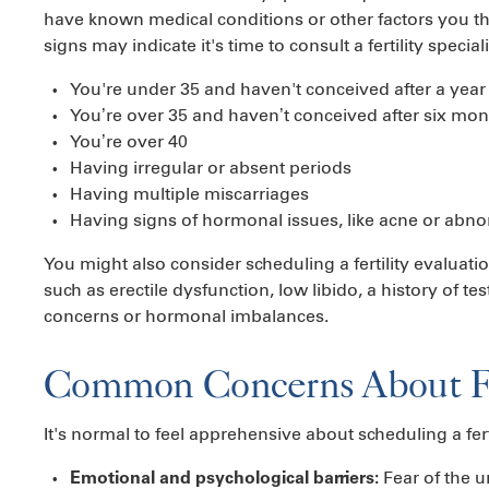
have known medical conditions or other factors you thin
signs may indicate it's time to consult a fertility speciali
You're under 35 and haven't conceived after a year
You’re over 35 and haven’t conceived after six mon
You’re over 40
Having irregular or absent periods
Having multiple miscarriages
Having signs of hormonal issues, like acne or abn
You might also consider scheduling a fertility evaluati
such as erectile dysfunction, low libido, a history of t
concerns or hormonal imbalances.
Common Concerns About Fer
It's normal to feel apprehensive about scheduling a fe
Fear of the 
Emotional and psychological barriers: