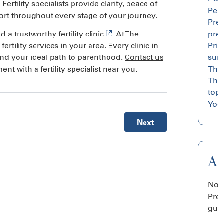
rtility specialists provide clarity, peace of
Pe
ort throughout every stage of your journey.
Pr
pr
find a trustworthy
fertility clinic
. At
The
Pr
fertility services
in your area. Every clinic in
su
ind your ideal path to parenthood.
Contact us
Th
t with a fertility specialist near you.
Th
top
Yog
Next
A
No
Pr
gu