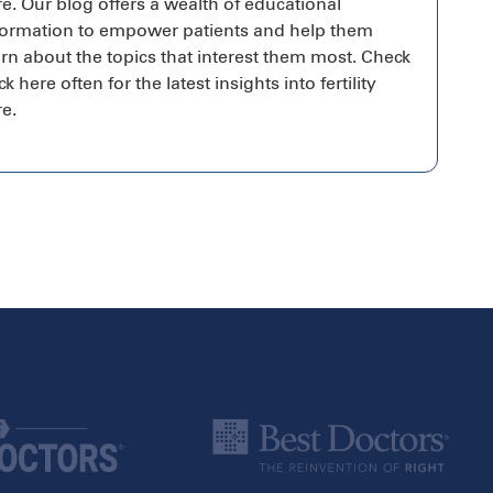
re. Our blog offers a wealth of educational
formation to empower patients and help them
arn about the topics that interest them most. Check
k here often for the latest insights into fertility
re.
Canada
Alberta
Calgary