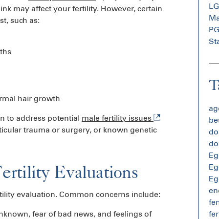
L
k may affect your fertility. However, certain
Mal
st, such as:
P
St
ths
T
ormal hair growth
age
on to address potential
male fertility issues
bes
esticular trauma or surgery, or known genetic
do
do
Eg
tility Evaluations
Eg
Eg
en
rtility evaluation. Common concerns include:
fem
unknown, fear of bad news, and feelings of
fer