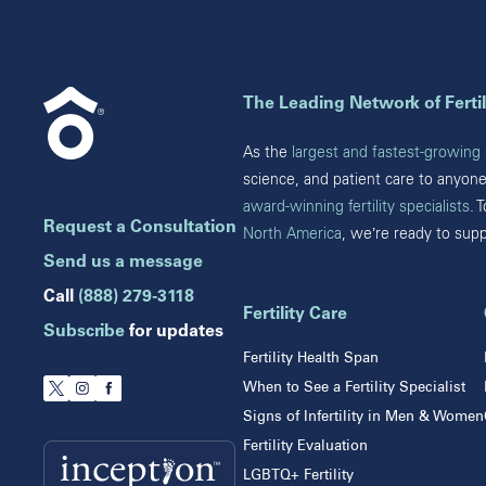
Cumming
Florida
Marietta
Boca Raton
Illinois
The Leading Network of Fertil
Brandon
Celebration
Chicago
As the
largest and fastest-growing n
Clearwater
Downers Grove
science, and patient care to anyon
Hollywood
Gurnee
award-winning fertility specialists
. 
Jupiter
Request a Consultation
North America
, we’re ready to sup
Indiana
Melbourne
Miami
Send us a message
Indianapolis
Naples
Call
(888) 279-3118
Orlando
Fertility Care
New Jersey
Subscribe
for updates
Tampa
Fertility Health Span
Wesley Chapel
Eatontown
When to See a Fertility Specialist
Winter Park
Lawrenceville
Signs of Infertility in Men & Women
Toms River
Fertility Evaluation
LGBTQ+ Fertility