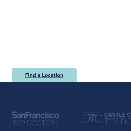
Find a Location
U.S.
California
Georgia
San Francisco
Atlanta