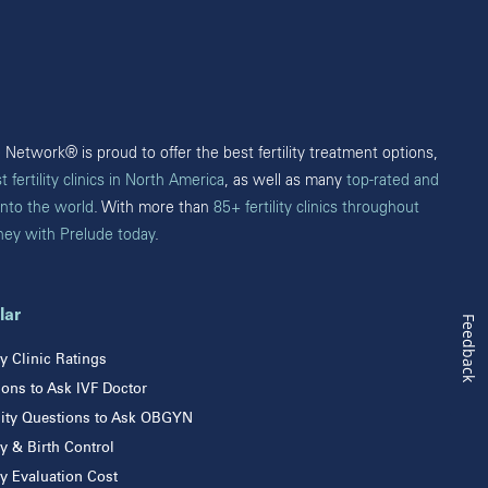
Edmonton
British Columbia
Burnaby
Victoria
Network® is proud to offer the best fertility treatment options,
t fertility clinics in North America
, as well as many
top-rated and
into the world
. With more than
85+ fertility clinics throughout
rney with Prelude today
.
lar
Feedback
ity Clinic Ratings
ons to Ask IVF Doctor
ility Questions to Ask OBGYN
ity & Birth Control
ity Evaluation Cost