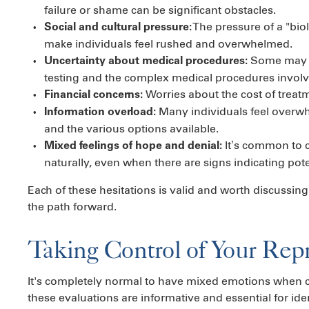
failure or shame can be significant obstacles.
The pressure of a "biol
Social and cultural pressure:
make individuals feel rushed and overwhelmed.
Some may f
Uncertainty about medical procedures:
testing and the complex medical procedures involved 
Worries about the cost of treat
Financial concerns:
Many individuals feel overw
Information overload:
and the various options available.
It’s common to c
Mixed feelings of hope and denial:
naturally, even when there are signs indicating pote
Each of these hesitations is valid and worth discussing
the path forward.
Taking Control of Your Rep
It's completely normal to have mixed emotions when co
these evaluations are informative and essential for iden