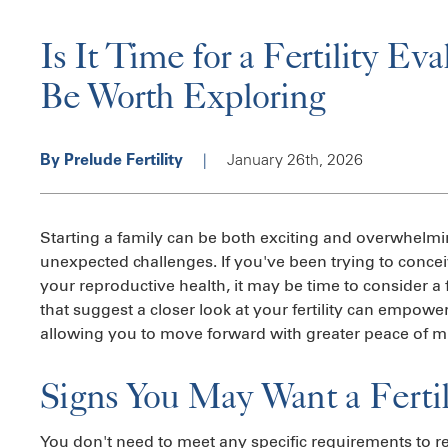
Is It Time for a Fertility Ev
Be Worth Exploring
|
January 26th, 2026
By Prelude Fertility
Starting a family can be both exciting and overwhelmi
unexpected challenges. If you've been trying to conce
your reproductive health, it may be time to consider a 
that suggest a closer look at your fertility can empo
allowing you to move forward with greater peace of m
Signs You May Want a Fertil
You don't need to meet any specific requirements to r