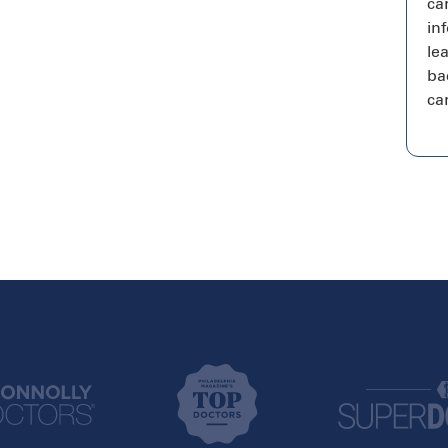
ca
in
le
bac
ca
New York
Texas
Brooklyn
Addison