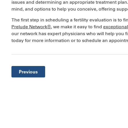
issues and determining an appropriate treatment plan. Fe
mind, and options to help you conceive, offering supp
The first step in scheduling a fertility evaluation is to 
Prelude Network®
, we make it easy to find
exceptional 
our network has expert physicians who will help you f
today for more information or to schedule an appointmen
Previous