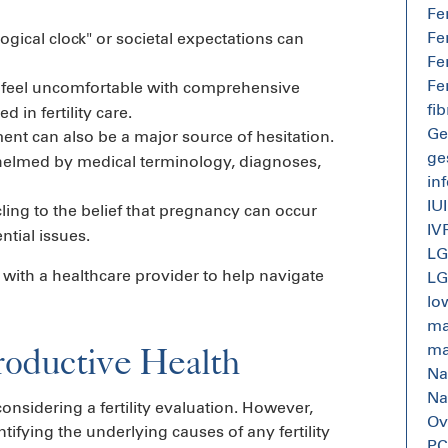
Fe
Fe
ogical clock" or societal expectations can
Fe
Fe
eel uncomfortable with comprehensive
fi
in fertility care.
Ge
ment can also be a major source of hesitation.
ge
helmed by medical terminology, diagnoses,
inf
IUI
ling to the belief that pregnancy can occur
IV
ntial issues.
L
 with a healthcare provider to help navigate
L
lo
mal
roductive Health
mal
Na
Na
nsidering a fertility evaluation. However,
Ov
tifying the underlying causes of any fertility
P