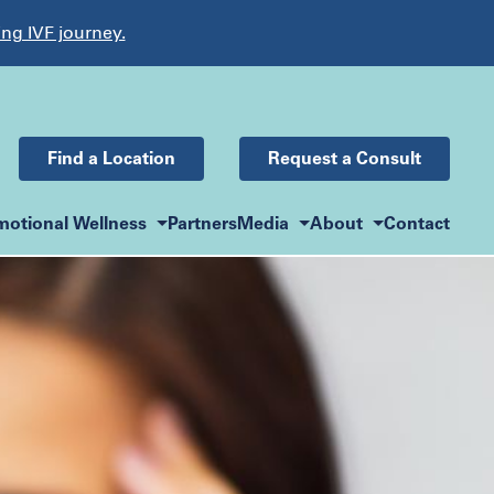
ing IVF journey.
Find a Location
Request a Consult
motional Wellness
Partners
Media
About
Contact