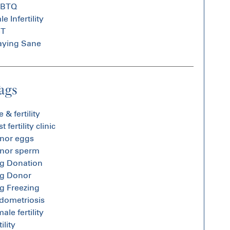
GBTQ
e Infertility
GT
aying Sane
ags
 & fertility
t fertility clinic
nor eggs
nor sperm
g Donation
g Donor
g Freezing
dometriosis
ale fertility
tility