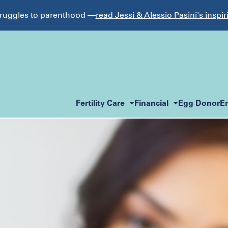
struggles to parenthood —
read Jessi & Alessio Pasini's inspir
Fertility Care
Financial
Egg Donor
E