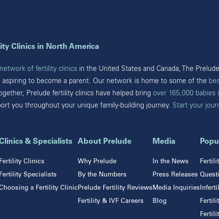
Mineola
Austin
New York
Cypress
Houston
Pennsylvania
Katy
ity Clinics in North America
Pearland
Bryn Mawr
San Antonio
etwork of fertility clinics
in the United States and Canada, The Prelude 
Fort Washington
Sugar Land
e aspiring to become a parent. Our network is home to some of the
bes
Havertown
The Woodlands
Together, Prelude fertility clinics have helped bring
over 165,000 babies 
Philadelphia
Webster
port you throughout your unique family-building journey.
Start your jou
West Chester
Wyomissing
Tennessee
Clinics & Specialists
About Prelude
Media
Popu
Franklin
Fertility Clinics
Why Prelude
In the News
Fertil
Nashville
Fertility Specialists
By the Numbers
Press Releases
Questi
Choosing a Fertility Clinic
Prelude Fertility Reviews
Media Inquiries
Infert
Fertility & IVF Careers
Blog
Fertil
Fertil