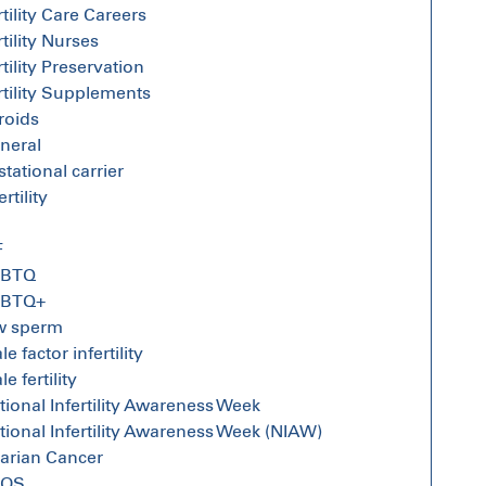
rtility Care Careers
rtility Nurses
rtility Preservation
rtility Supplements
broids
neral
stational carrier
ertility
F
GBTQ
GBTQ+
w sperm
e factor infertility
e fertility
tional Infertility Awareness Week
tional Infertility Awareness Week (NIAW)
arian Cancer
COS