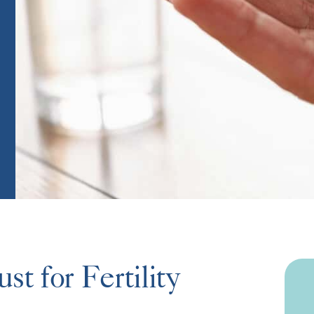
t for Fertility