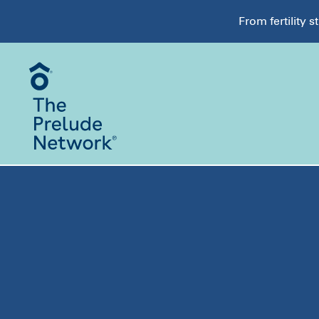
From fertility 