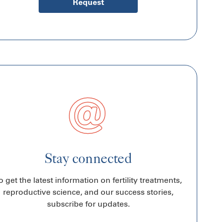
Request
Stay connected
o get the latest information on fertility treatments,
reproductive science, and our success stories,
subscribe for updates.