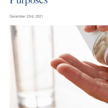
December 23rd, 2021