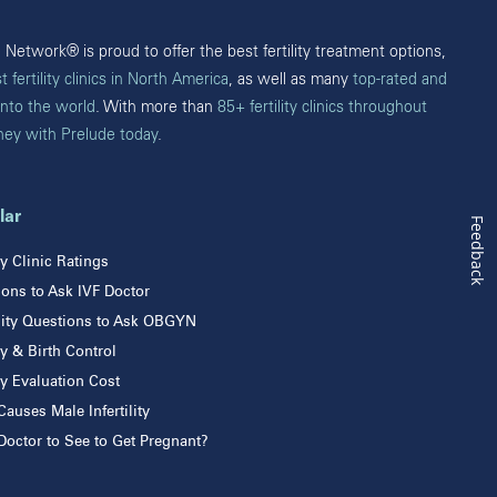
Burnaby
Victoria
Network® is proud to offer the best fertility treatment options,
t fertility clinics in North America
, as well as many
top-rated and
into the world
. With more than
85+ fertility clinics throughout
rney with Prelude today
.
lar
Feedback
ity Clinic Ratings
ons to Ask IVF Doctor
ility Questions to Ask OBGYN
ity & Birth Control
ity Evaluation Cost
auses Male Infertility
octor to See to Get Pregnant?
ity Center