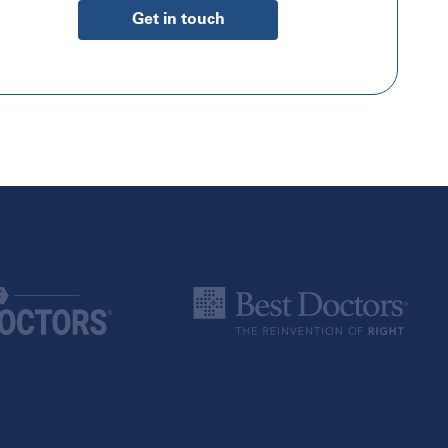
Get in touch
Canada
Alberta
Calgary
Edmonton
British Columbia