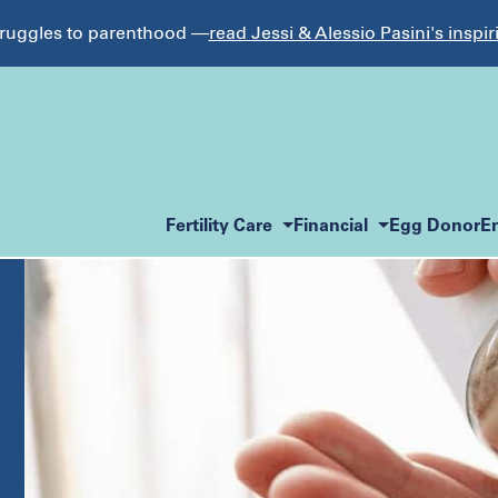
struggles to parenthood —
read Jessi & Alessio Pasini's inspir
Fertility Care
Financial
Egg Donor
E