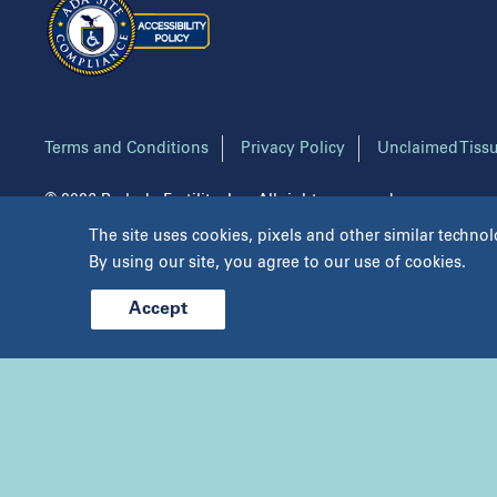
Aspire Fertility Austin
Indi
Aspire Fertility Dallas
Main
Aspire Fertility Houston
NYU
Aspire Fertility San Antonio
NYU
Center for Reproductive Medicine
New
Terms and Conditions
Privacy Policy
Unclaimed Tissu
PC
© 2026 Prelude Fertility, Inc. All rights reserved.
The site uses cookies, pixels and other similar technol
By using our site, you agree to our use of cookies.
Accept