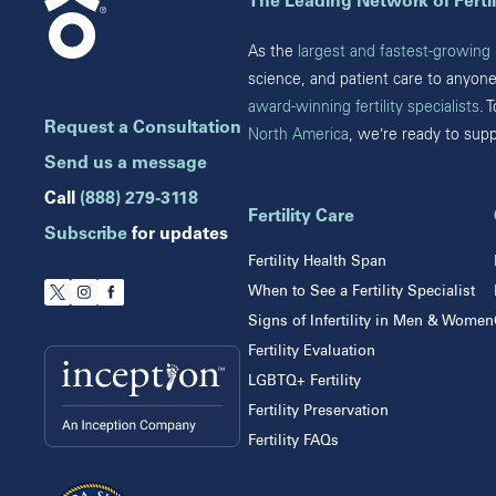
The Leading Network of Fertil
Brandon
Celebration
Chicago
As the
largest and fastest-growing n
Clearwater
Downers Grove
science, and patient care to anyon
Hollywood
Gurnee
award-winning fertility specialists
. 
Jupiter
Request a Consultation
North America
, we’re ready to sup
Indiana
Melbourne
Miami
Send us a message
Indianapolis
Naples
Call
(888) 279-3118
Orlando
Fertility Care
New Jersey
Subscribe
for updates
Tampa
Fertility Health Span
Wesley Chapel
Eatontown
When to See a Fertility Specialist
Winter Park
Lawrenceville
Signs of Infertility in Men & Women
Toms River
Fertility Evaluation
LGBTQ+ Fertility
The Prelude Network® Pr
Fertility Preservation
Fertility FAQs
Advanced Fertility Center of Chicago
IV