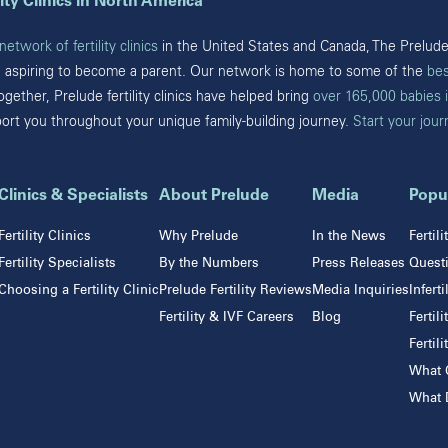
ity Clinics in North America
Pearland
Bryn Mawr
San Antonio
etwork of fertility clinics
in the United States and Canada, The Prelude 
Fort Washington
Sugar Land
e aspiring to become a parent. Our network is home to some of the
bes
Havertown
The Woodlands
Together, Prelude fertility clinics have helped bring
over 165,000 babies 
Philadelphia
Webster
port you throughout your unique family-building journey.
Start your jou
West Chester
Wyomissing
Tennessee
Clinics & Specialists
About Prelude
Media
Popu
Franklin
Fertility Clinics
Why Prelude
In the News
Fertil
Nashville
Fertility Specialists
By the Numbers
Press Releases
Questi
Choosing a Fertility Clinic
Prelude Fertility Reviews
Media Inquiries
Infert
Fertility & IVF Careers
Blog
Fertil
Fertil
actices
What C
What D
FMD
Pacific Fertil