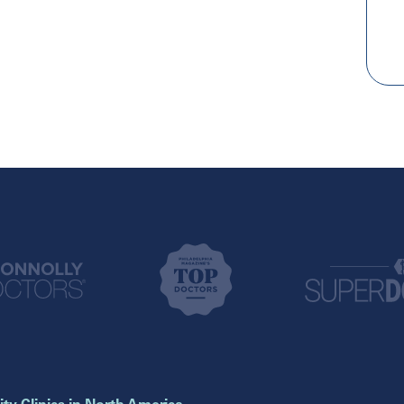
New York
Texas
Brooklyn
Addison
Mineola
Austin
New York
Cypress
Houston
Pennsylvania
Katy