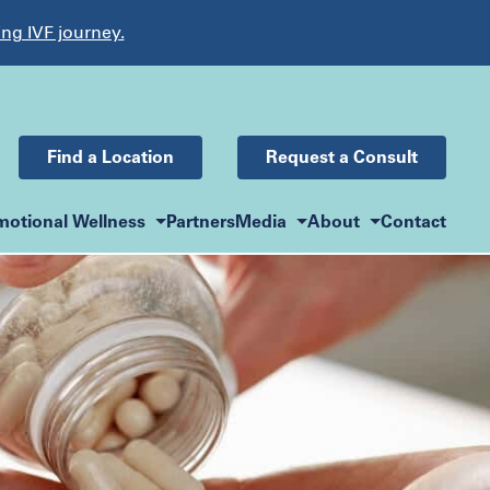
ing IVF journey.
Find a Location
Request a Consult
motional Wellness
Partners
Media
About
Contact