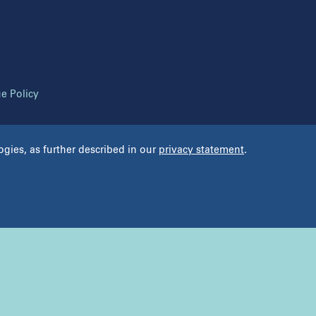
ana Fertility Institute
Regional Fert
 Line Fertility
Reproductive
 Langone Fertility Center
Reproductive
 Langone Reproductive Specialists of
Tennessee Fert
 York
The Reprodu
e Policy
RM
ogies, as further described in our
privacy statement
.