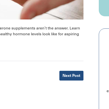
osterone supplements aren’t the answer. Learn
lthy hormone levels look like for aspiring
Next
Post
e