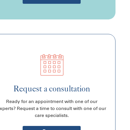
Request a consultation
Ready for an appointment with one of our
xperts? Request a time to consult with one of our
care specialists.