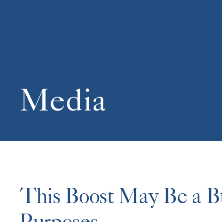
Media
This Boost May Be a Bus
Purposes