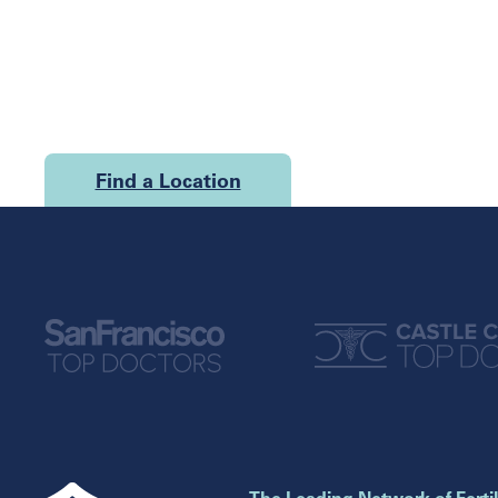
Find a Location
U.S.
California
Georgia
San Francisco
Atlanta
Cumming
Florida
Marietta
Boca Raton
Illinois