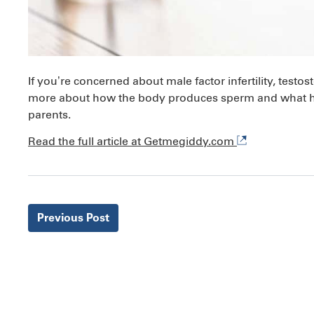
If you’re concerned about male factor infertility, test
more about how the body produces sperm and what hea
parents.
Read the full article at Getmegiddy.com
Previous
Post