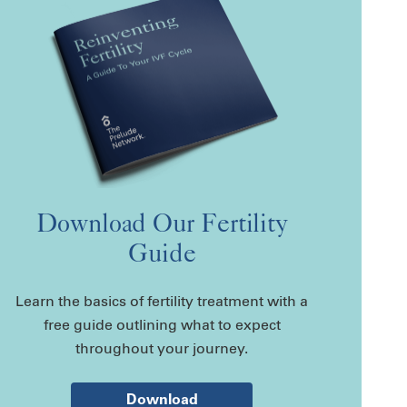
Download Our Fertility
Guide
Learn the basics of fertility treatment with a
free guide outlining what to expect
throughout your journey.
Download