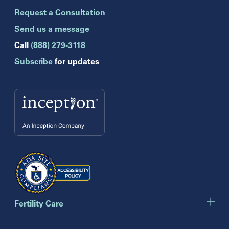
Brandon
Request a Consultation
Celebration
Clearwater
Send us a message
Hollywood
Call
(888) 279-3118
Jupiter
Subscribe
for updates
Melbourne
Miami
Naples
Orlando
Tampa
Wesley Chapel
Winter Park
Georgia
Atlanta
Cumming
Marietta
Fertility Care