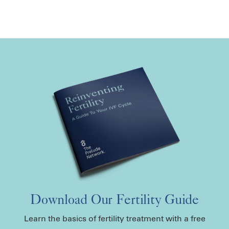
Download Our Fertility Guide
Learn the basics of fertility treatment with a free