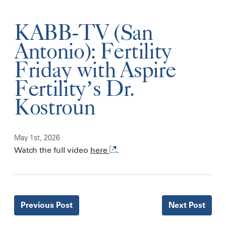
KABB-TV (San
Antonio): Fertility
Friday with Aspire
Fertility’s Dr.
Kostroun
May 1st, 2026
Watch the full video
here
.
Previous
Post
Next
Post