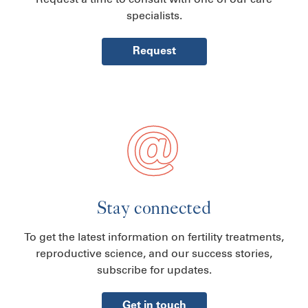
specialists.
Request
Stay connected
To get the latest information on fertility treatments,
reproductive science, and our success stories,
subscribe for updates.
Get in touch