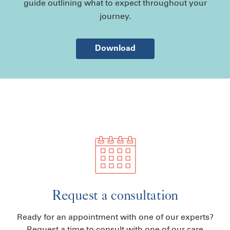
guide outlining what to expect throughout your
journey.
Download
Request a consultation
Ready for an appointment with one of our experts?
Request a time to consult with one of our care