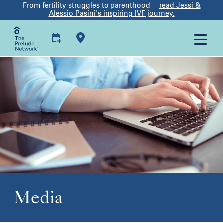
From fertility struggles to parenthood —
read Jessi &
Alessio Pasini's inspiring IVF journey.
Media