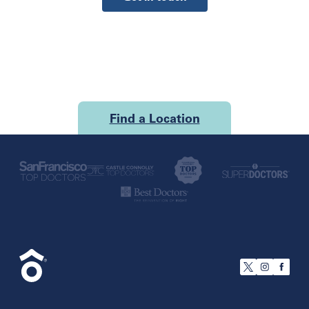
Find a Location
U.S.
California
San Francisco
Florida
Boca Raton