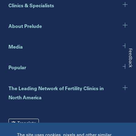
Illinois
Clinics & Specialists
Chicago
Downers Grove
Gurnee
About Prelude
Indiana
Indianapolis
Media
Feedback
New Jersey
Popular
Eatontown
Lawrenceville
Toms River
The Leading Network of Fertility Clinics in
North America
New York
Brooklyn
Mineola
Translate
New York
The site uses cookies, pixels and other similar